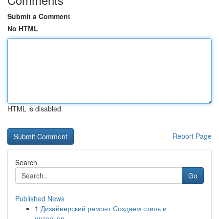
Submit a Comment
No HTML
HTML is disabled
Report Page
Search
Go
Published News
1
Дизайнерский ремонт Создаем стиль и
интерьер...