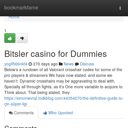
Home
bookmarkfame
Togg
navi
Home
1
Bitsler casino for Dummies
yogif566nkf4
270 days ago
News
Discuss
Below’s a rundown of all Valorant crosshair codes for some of the
pro players & streamers We have now stated, and some we
haven’t: Dynamic crosshairs may be aggravating to deal with,
Specially all through fights, as it's One more variable to acquire to
Think about. That being stated, they
https://simonwvrql.mdkblog.com/44354070/the-definitive-guide-to-
çin-süper-ligi
Comments
Who Upvoted
Comments