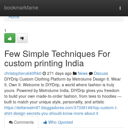
Home
bookmarkfame
Togg
navi
Home
1
Few Simple Techniques For
custom printing India
christopheru640fhk0
271 days ago
News
Discuss
DIYDrip Custom Clothing Platform by Metrolume Design It. Wear
It. Own It. Welcome to DIYDrip, a world where fashion is truly
yours. Powered by Metrolume India, DIYDrip gives you freedom
to build your own made-to-order fashion, from tees to hoodies —
built to match your unique style, personality, and artistic
https://deltarealm97.bloggadores.com/37338149/top-custom-t-
shirt-design-secrets-you-should-know-more-about-it
Comments
Who Upvoted