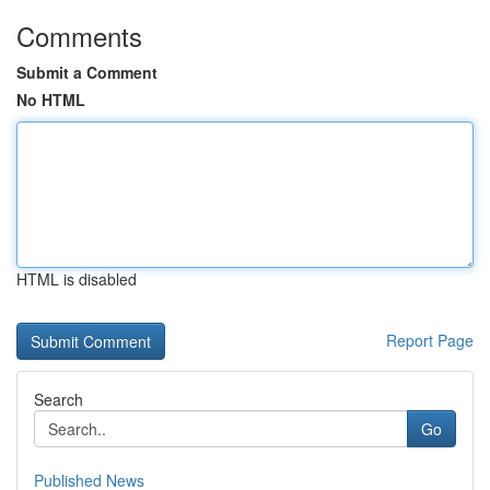
Comments
Submit a Comment
No HTML
HTML is disabled
Report Page
Search
Go
Published News