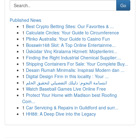
Go
Published News
1
Best Crypto Betting Sites: Our Favorites & ...
1
Calculate Circles: Your Guide to Circumference
1
Plinko Australia: Your Guide to Casino Fun
1
Bosswin168 Slot: A Top Online Entertainme...
1
Üsküdar Vinç Kiralama Hizmeti: Müşterilerini...
1
Finding the Right Industrial Chemical Supplier:...
1
Shipping Containers For Sale: Your Complete Buy...
1
Desain Rumah Minimalis: Inspirasi Modern dan ...
1
Digital Design Firm in this locality : Your ...
1
ابتسامة النجوم: دليلك التفصيلي لتحقيق الحلم
1
Watch Baseball Games Live Online Free
1
Protect Your Home with Madison best Roofing
Com...
1
Car Servicing & Repairs in Guildford and surr...
1
HH88: A Deep Dive into the Legacy