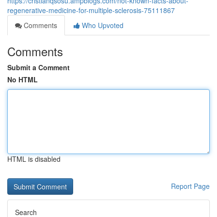
https://cristianqsosu.ampblogs.com/not-known-facts-about-
regenerative-medicine-for-multiple-sclerosis-75111867
Comments
Who Upvoted
Comments
Submit a Comment
No HTML
HTML is disabled
Report Page
Search