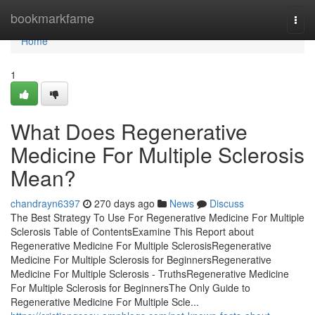
Home
bookmarkfame
Togg
navi
Home
1
What Does Regenerative
Medicine For Multiple Sclerosis
Mean?
chandrayn6397
270 days ago
News
Discuss
The Best Strategy To Use For Regenerative Medicine For Multiple
Sclerosis Table of ContentsExamine This Report about
Regenerative Medicine For Multiple SclerosisRegenerative
Medicine For Multiple Sclerosis for BeginnersRegenerative
Medicine For Multiple Sclerosis - TruthsRegenerative Medicine
For Multiple Sclerosis for BeginnersThe Only Guide to
Regenerative Medicine For Multiple Scle...