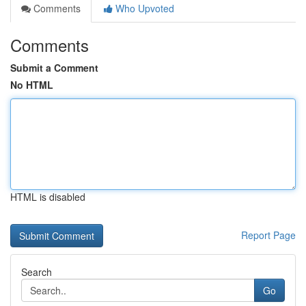
Comments
Who Upvoted
Comments
Submit a Comment
No HTML
HTML is disabled
Report Page
Search
Go