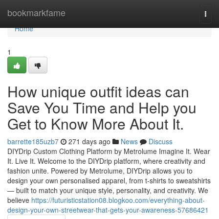
Home
bookmarkfame
Togg
navi
Home
1
How unique outfit ideas can
Save You Time and Help you
Get to Know More About It.
barrette185uzb7
271 days ago
News
Discuss
DIYDrip Custom Clothing Platform by Metrolume Imagine It. Wear
It. Live It. Welcome to the DIYDrip platform, where creativity and
fashion unite. Powered by Metrolume, DIYDrip allows you to
design your own personalised apparel, from t-shirts to sweatshirts
— built to match your unique style, personality, and creativity. We
believe
https://futuristicstation08.blogkoo.com/everything-about-
design-your-own-streetwear-that-gets-your-awareness-57686421