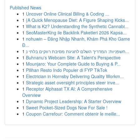
Published News
1
Uncover Online Clinical Billing & Coding ...
1
{A Quick Menopause Diet: A Figure Shaping Kicks...
1
What is K2? Understanding the Synthetic Cannabi...
1
SeoMasterKing ile Backlink Paketleri 2026 Kapsa...
1
nohuwin – Đăng Nhập Nhanh, Khám Phá Kho Game
Đ...
1
חשפניות: המדריך השלם לחגיגת מסיבת רווקים בלתי נ...
1
Buhnanu's Webcam Site: A Talent's Perspective
1
Mounjaro: Your Complete Guide to Buying & P...
1
Pilihan Resto Indo Populer di FYP TikTok
1
Electrician in Hornsby Delivering Quality Workm...
1
Strategic asset oversight principles steer inve...
1
Receptor Alphasat TX AI: A Comprehensive
Overview
1
Dynamic Project Leadership: A Starter Overview
1
Sweet Pocket-Sized Dogs Now For Sale !
1
Coupon Carrefour: Comment obtenir le meille...