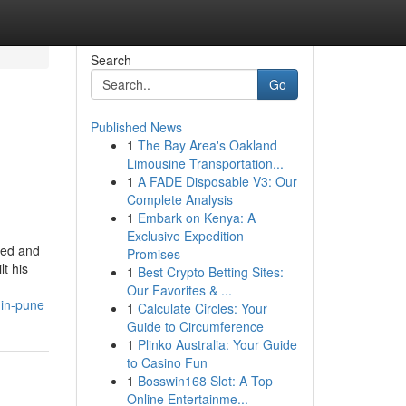
Search
Go
Published News
1
The Bay Area's Oakland
Limousine Transportation...
1
A FADE Disposable V3: Our
Complete Analysis
1
Embark on Kenya: A
Exclusive Expedition
ted and
Promises
t his
1
Best Crypto Betting Sites:
Our Favorites & ...
-in-pune
1
Calculate Circles: Your
Guide to Circumference
1
Plinko Australia: Your Guide
to Casino Fun
1
Bosswin168 Slot: A Top
Online Entertainme...