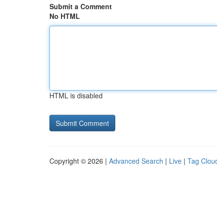
Submit a Comment
No HTML
HTML is disabled
Copyright © 2026 |
Advanced Search
|
Live
|
Tag Clou