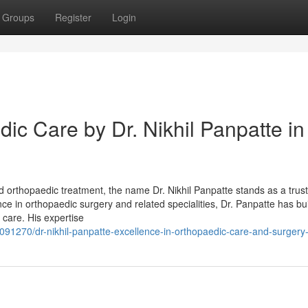
Groups
Register
Login
c Care by Dr. Nikhil Panpatte in
 orthopaedic treatment, the name Dr. Nikhil Panpatte stands as a trus
ce in orthopaedic surgery and related specialities, Dr. Panpatte has buil
 care. His expertise
37091270/dr-nikhil-panpatte-excellence-in-orthopaedic-care-and-surgery