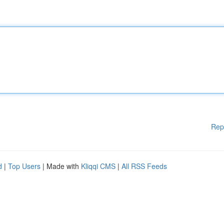
Rep
d
|
Top Users
| Made with
Kliqqi CMS
|
All RSS Feeds