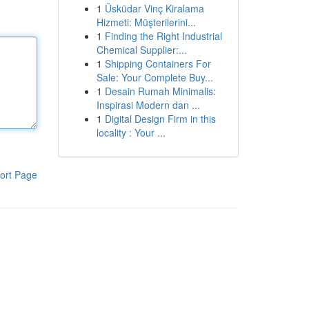
1
Üsküdar Vinç Kiralama
Hizmeti: Müşterilerini...
1
Finding the Right Industrial
Chemical Supplier:...
1
Shipping Containers For
Sale: Your Complete Buy...
1
Desain Rumah Minimalis:
Inspirasi Modern dan ...
1
Digital Design Firm in this
locality : Your ...
ort Page