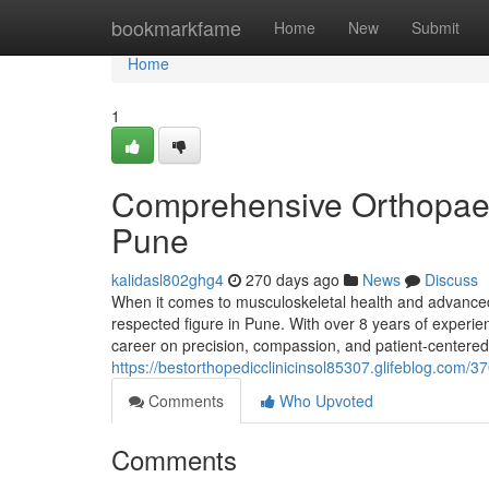
Home
bookmarkfame
Home
New
Submit
Home
1
Comprehensive Orthopaedi
Pune
kalidasl802ghg4
270 days ago
News
Discuss
When it comes to musculoskeletal health and advanced
respected figure in Pune. With over 8 years of experien
career on precision, compassion, and patient-centered
https://bestorthopedicclinicinsol85307.glifeblog.com/
Comments
Who Upvoted
Comments