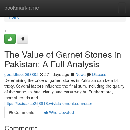
Home
bookmarkfame
Togg
navi
Home
1
The Value of Garnet Stones in
Pakistan: A Full Analysis
geraldhscq068802
271 days ago
News
Discuss
Determining the price of garnet stones in Pakistan can be a bit
tricky. Several factors influence the final sum, including the quality
of the stone, its hue, clarity, and carat weight. Furthermore,
market trends and
https://lexieazse256616.wikistatement.com/user
Comments
Who Upvoted
Comments