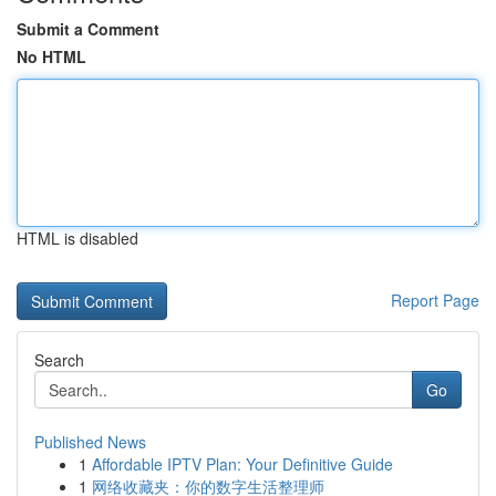
Submit a Comment
No HTML
HTML is disabled
Report Page
Search
Go
Published News
1
Affordable IPTV Plan: Your Definitive Guide
1
网络收藏夹：你的数字生活整理师