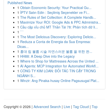
Published News
1
Obtain Economic Security: Your Practical Gu...
1
İPTV Satın Edin : Seçilmiş Seçenekler ve Fi...
1
The Rules of Set Collection: A Complete Handb...
1
Maximize Your ROI: Google Ads & PPC Administra...
1
Cầu cặp xỉu chủ MT Thần Tài 78: Phân tích dữ li...
1
```
1
The Most Delicious Discovery: Exploring Delicio...
1
Reduza a Conta de Energia da Sua Empresa:
Dicas...
1
홍대 립 볼륨 시술 자연스러운 볼륨 을 위한 완...
1
HH88: A Deep Dive into the Legacy
1
Where to Shop for Mattresses Across the United ...
1
AI Agents: MCP Integration for Automated Workfl...
1
CÔNG TY KIM LOAN: ĐỐI TÁC TIN CẬY TRONG
NGÀNH S...
1
Winzir: Ang Pinaka-husay Online Pagsusugal Plat...
Copyright © 2026 |
Advanced Search
|
Live
|
Tag Cloud
|
Top