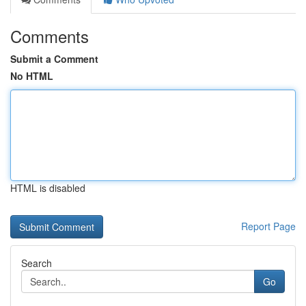
Comments
Submit a Comment
No HTML
HTML is disabled
Report Page
Search
Go