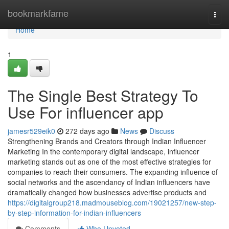
Home
bookmarkfame
Togg
navi
Home
1
The Single Best Strategy To
Use For influencer app
jamesr529eik0
272 days ago
News
Discuss
Strengthening Brands and Creators through Indian Influencer
Marketing In the contemporary digital landscape, influencer
marketing stands out as one of the most effective strategies for
companies to reach their consumers. The expanding influence of
social networks and the ascendancy of Indian influencers have
dramatically changed how businesses advertise products and
https://digitalgroup218.madmouseblog.com/19021257/new-step-
by-step-information-for-indian-influencers
Comments
Who Upvoted