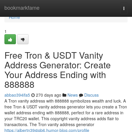
Home
bookmarkfame
Togg
navi
Home
1
Free Tron & USDT Vanity
Address Generator: Create
Your Address Ending with
888888
abbao394ifa5
270 days ago
News
Discuss
A Tron vanity address with 888888 symbolizes wealth and luck. A
free Tron & USDT vanity address generator lets you create a Tron
wallet address ending with 888888, perfect for a rare address in
your TRC20 wallet. This copyright vanity address adds flair to
transactions. The Tron vanity address generator
https://albertn394jgb6.humor-blog.com/profile