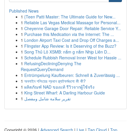
Published News
1
{Teen Patti Master: The Ultimate Guide for New...
1
Reliable Las Vegas Medical Massage for Personal...
1
Cheyenne Garage Door Repair: Reliable Service Y...
1
Purchase this Medication via the Internet: The ...
1
London Airport Taxi Cost and Drop Off Charges a...
1
Flingster App Review: Is it Deserving of the Buzz?
1
Song Thủ Lô XSMB: nắm g nắm Nhịp Liên D...
1
Schedule Rubbish Removal Inner West for Hassle ...
1
RefusingDecliningDenying The
RequestQueryDemand
1
Entrümpelung Kaufbeuren: Schnell & Zuverlässig ...
1
অনলাইন শপিংয়ের প্রধান প্ল্যাটফর্মগুলো কী কী?
1
ผลิตภัณฑ์ NAD ของแท้ รีวิวจากผู้ใช้จริง
1
King Street Wharf: A Darling Harbour Guide
1
تقرير سلامة شامل ومفصل
Copyright © 2026 |
Advanced Search
|
Live
|
Tag Cloud
|
Top