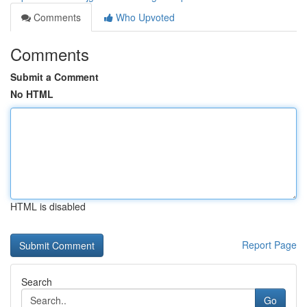
Comments
Who Upvoted
Comments
Submit a Comment
No HTML
HTML is disabled
Report Page
Search
Go