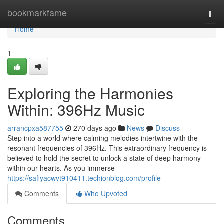
Home
bookmarkfame
Togg
navi
Home
1
Exploring the Harmonies
Within: 396Hz Music
arrancpxa587755
270 days ago
News
Discuss
Step into a world where calming melodies intertwine with the
resonant frequencies of 396Hz. This extraordinary frequency is
believed to hold the secret to unlock a state of deep harmony
within our hearts. As you immerse
https://safiyacwvt910411.techionblog.com/profile
Comments
Who Upvoted
Comments