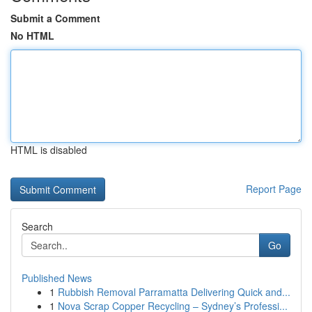
Submit a Comment
No HTML
HTML is disabled
Report Page
Search
Go
Published News
1
Rubbish Removal Parramatta Delivering Quick and...
1
Nova Scrap Copper Recycling – Sydney’s Professi...