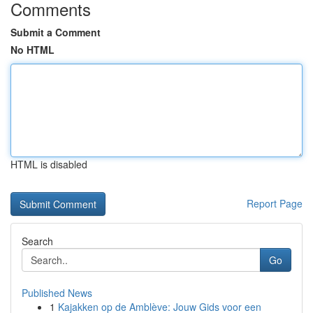
Comments
Submit a Comment
No HTML
HTML is disabled
Report Page
Search
Go
Published News
1
Kajakken op de Amblève: Jouw Gids voor een