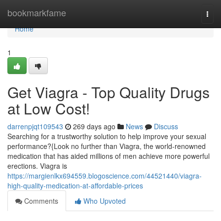
Home
bookmarkfame
Togg
navi
Home
1
Get Viagra - Top Quality Drugs
at Low Cost!
darrenpjqt109543
269 days ago
News
Discuss
Searching for a trustworthy solution to help improve your sexual
performance?{Look no further than Viagra, the world-renowned
medication that has aided millions of men achieve more powerful
erections. Viagra is
https://margienlkx694559.blogoscience.com/44521440/viagra-
high-quality-medication-at-affordable-prices
Comments
Who Upvoted