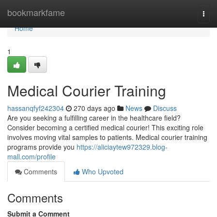
Home
bookmarkfame
Togg
navi
Home
1
Medical Courier Training
hassanqfyf242304
270 days ago
News
Discuss
Are you seeking a fulfilling career in the healthcare field?
Consider becoming a certified medical courier! This exciting role
involves moving vital samples to patients. Medical courier training
programs provide you
https://aliciaytew972329.blog-
mall.com/profile
Comments
Who Upvoted
Comments
Submit a Comment