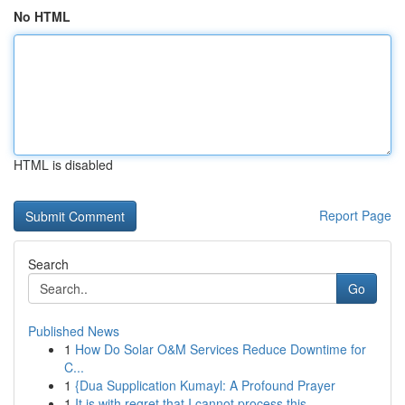
No HTML
HTML is disabled
Report Page
Search
Go
Published News
1
How Do Solar O&M Services Reduce Downtime for
C...
1
{Dua Supplication Kumayl: A Profound Prayer
1
It is with regret that I cannot process this ...