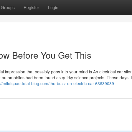
Groups
Register
Login
now Before You Get This
al impression that possibly pops into your mind is An electrical car silen
e automobiles had been found as quirky science projects. These days, 
://milofspae.total-blog.com/the-buzz-on-electric-car-63639039