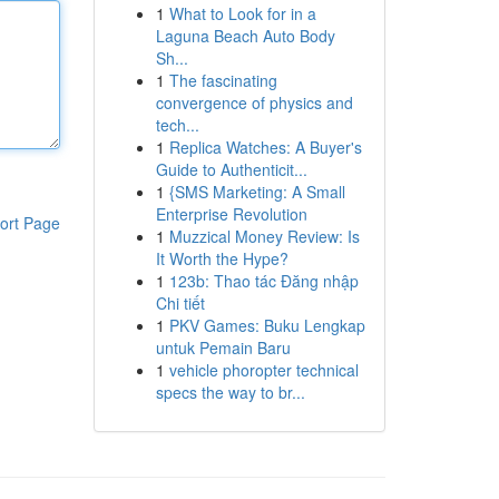
1
What to Look for in a
Laguna Beach Auto Body
Sh...
1
The fascinating
convergence of physics and
tech...
1
Replica Watches: A Buyer's
Guide to Authenticit...
1
{SMS Marketing: A Small
Enterprise Revolution
ort Page
1
Muzzical Money Review: Is
It Worth the Hype?
1
123b: Thao tác Đăng nhập
Chi tiết
1
PKV Games: Buku Lengkap
untuk Pemain Baru
1
vehicle phoropter technical
specs the way to br...