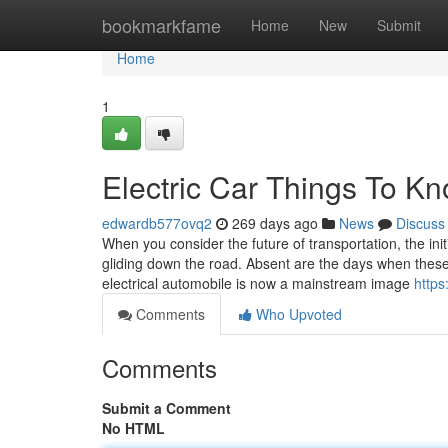
Home
bookmarkfame
Home
New
Submit
Home
1
Electric Car Things To K
edwardb577ovq2
269 days ago
News
Discuss
When you consider the future of transportation, the initi
gliding down the road. Absent are the days when thes
electrical automobile is now a mainstream image
https
Comments
Who Upvoted
Comments
Submit a Comment
No HTML