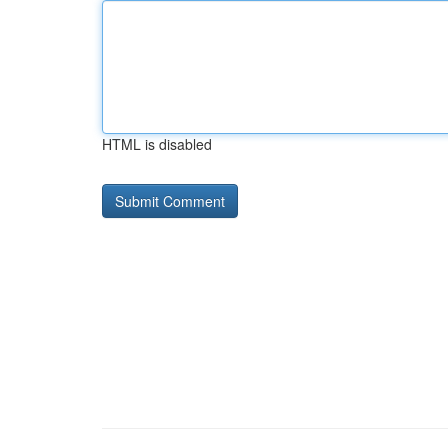
HTML is disabled