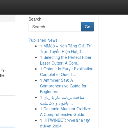
Search
Go
Published News
1
MM88 – Nền Tảng Giải Trí
Trực Tuyến Hiện Đại, T...
1
Selecting the Perfect Fiber
Laser Cutter: A Com...
1
Obtenir le Fury : Explication
tly
Complet et Quel T...
the
1
Antminer S19: A
Comprehensive Guide for
Beginners
1
ساخت برنامه مار با زبان
پایتون و لاک‌پشت ...
1
Caluanie Muelear Oxidize:
A Comprehensive Guide
1
HITWINBET: ทางเข้าล่าสุด
อัปเดต 2024