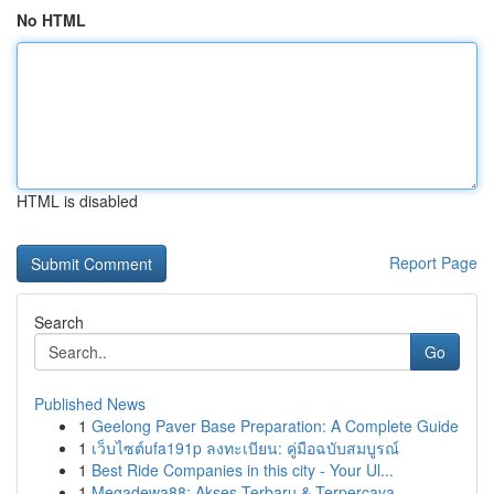
No HTML
HTML is disabled
Report Page
Search
Go
Published News
1
Geelong Paver Base Preparation: A Complete Guide
1
เว็บไซต์ufa191p ลงทะเบียน: คู่มือฉบับสมบูรณ์
1
Best Ride Companies in this city - Your Ul...
1
Megadewa88: Akses Terbaru & Terpercaya