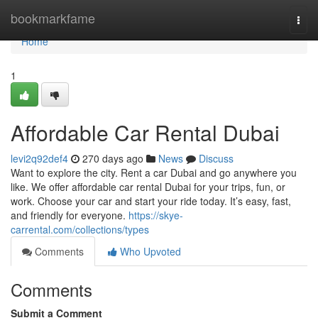
Home
bookmarkfame
Togg
navi
Home
1
Affordable Car Rental Dubai
levi2q92def4
270 days ago
News
Discuss
Want to explore the city. Rent a car Dubai and go anywhere you
like. We offer affordable car rental Dubai for your trips, fun, or
work. Choose your car and start your ride today. It’s easy, fast,
and friendly for everyone.
https://skye-
carrental.com/collections/types
Comments
Who Upvoted
Comments
Submit a Comment