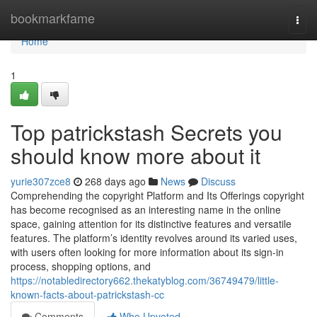
Home
bookmarkfame
Togg
navi
Home
1
Top patrickstash Secrets you
should know more about it
yurie307zce8
268 days ago
News
Discuss
Comprehending the copyright Platform and Its Offerings copyright
has become recognised as an interesting name in the online
space, gaining attention for its distinctive features and versatile
features. The platform’s identity revolves around its varied uses,
with users often looking for more information about its sign-in
process, shopping options, and
https://notabledirectory662.thekatyblog.com/36749479/little-
known-facts-about-patrickstash-cc
Comments
Who Upvoted