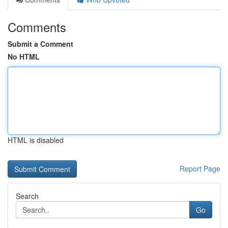
Comments
Submit a Comment
No HTML
HTML is disabled
Report Page
Search
Go