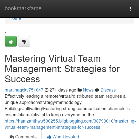
Home
bookmarkfame
Togg
navi
Home
1
Mastering Virtual Team
Management: Strategies for
Success
martinaqckv751047
271 days ago
News
Discuss
Effectively leading a remote/virtual/distributed team requires a
unique approach/strategy/methodology.
Building/Cultivating/Fostering strong communication channels is
essential/crucial/vital to keep everyone on the
https://hamzahthwu500255.bligblogging.com/38793016/mastering-
virtual-team-management-strategies-for-success
Comments
Who Upvoted