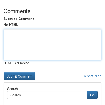
Comments
Submit a Comment
No HTML
HTML is disabled
Report Page
Search
Go