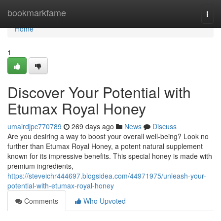
Home
bookmarkfame
Togg
navi
Home
1
Discover Your Potential with
Etumax Royal Honey
umairdjpc770789
269 days ago
News
Discuss
Are you desiring a way to boost your overall well-being? Look no
further than Etumax Royal Honey, a potent natural supplement
known for its impressive benefits. This special honey is made with
premium ingredients,
https://steveichr444697.blogsidea.com/44971975/unleash-your-
potential-with-etumax-royal-honey
Comments
Who Upvoted