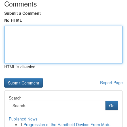
Comments
Submit a Comment
No HTML
HTML is disabled
Report Page
Search
Go
Published News
1
Progression of the Handheld Device: From Mob...