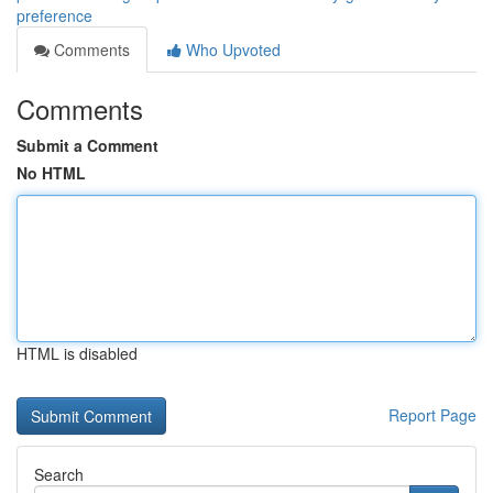
preference
Comments
Who Upvoted
Comments
Submit a Comment
No HTML
HTML is disabled
Report Page
Search