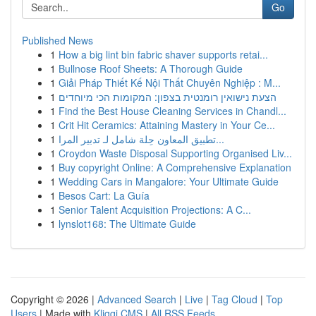
Go
Published News
1
How a big lint bin fabric shaver supports retai...
1
Bullnose Roof Sheets: A Thorough Guide
1
Giải Pháp Thiết Kế Nội Thất Chuyên Nghiệp : M...
1
הצעת נישואין רומנטית בצפון: המקומות הכי מיוחדים
1
Find the Best House Cleaning Services in Chandl...
1
Crit Hit Ceramics: Attaining Mastery in Your Ce...
1
تطبيق المعاون حِلة شامل لـ تدبير المرا...
1
Croydon Waste Disposal Supporting Organised Liv...
1
Buy copyright Online: A Comprehensive Explanation
1
Wedding Cars in Mangalore: Your Ultimate Guide
1
Besos Cart: La Guía
1
Senior Talent Acquisition Projections: A C...
1
lynslot168: The Ultimate Guide
Copyright © 2026 |
Advanced Search
|
Live
|
Tag Cloud
|
Top
Users
| Made with
Kliqqi CMS
|
All RSS Feeds