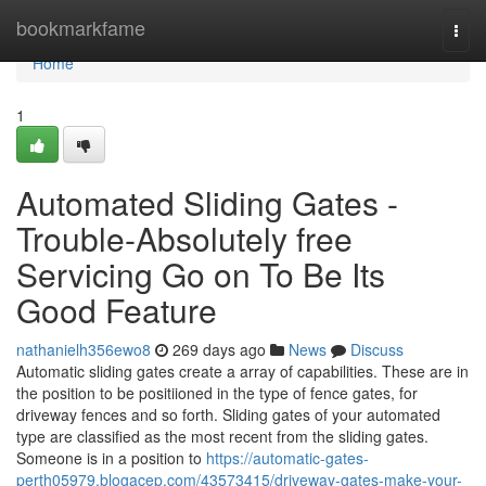
Home
bookmarkfame
Togg
navi
Home
1
Automated Sliding Gates -
Trouble-Absolutely free
Servicing Go on To Be Its
Good Feature
nathanielh356ewo8
269 days ago
News
Discuss
Automatic sliding gates create a array of capabilities. These are in
the position to be positiioned in the type of fence gates, for
driveway fences and so forth. Sliding gates of your automated
type are classified as the most recent from the sliding gates.
Someone is in a position to
https://automatic-gates-
perth05979.blogacep.com/43573415/driveway-gates-make-your-