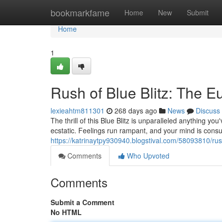
Home
bookmarkfame
Home
New
Submit
Home
1
Rush of Blue Blitz: The E
lexieahtm811301
268 days ago
News
Discuss
The thrill of this Blue Blitz is unparalleled anything yo
ecstatic. Feelings run rampant, and your mind is cons
https://katrinaytpy930940.blogstival.com/58093810/rush
Comments
Who Upvoted
Comments
Submit a Comment
No HTML