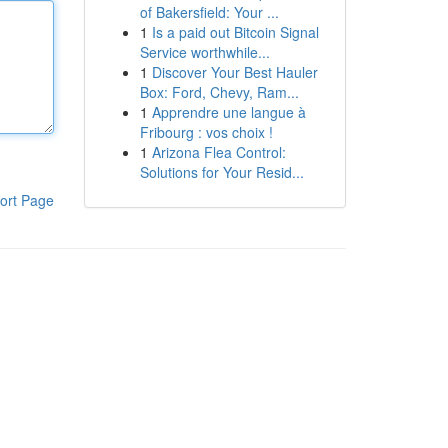
of Bakersfield: Your ...
1
Is a paid out Bitcoin Signal
Service worthwhile...
1
Discover Your Best Hauler
Box: Ford, Chevy, Ram...
1
Apprendre une langue à
Fribourg : vos choix !
1
Arizona Flea Control:
Solutions for Your Resid...
ort Page