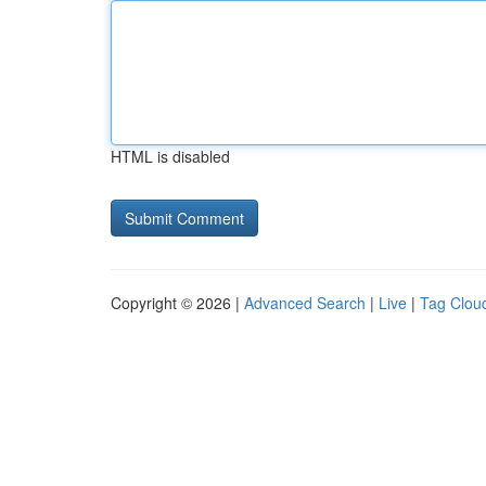
HTML is disabled
Copyright © 2026 |
Advanced Search
|
Live
|
Tag Clou