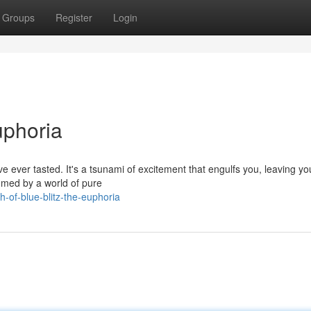
Groups
Register
Login
uphoria
u've ever tasted. It's a tsunami of excitement that engulfs you, leaving yo
umed by a world of pure
-of-blue-blitz-the-euphoria