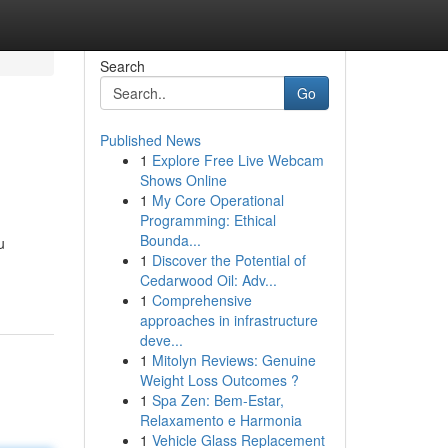
Search
Go
Published News
1
Explore Free Live Webcam
Shows Online
1
My Core Operational
Programming: Ethical
Bounda...
u
1
Discover the Potential of
Cedarwood Oil: Adv...
1
Comprehensive
approaches in infrastructure
deve...
1
Mitolyn Reviews: Genuine
Weight Loss Outcomes ?
1
Spa Zen: Bem-Estar,
Relaxamento e Harmonia
1
Vehicle Glass Replacement