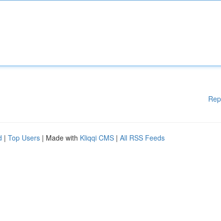
Rep
d
|
Top Users
| Made with
Kliqqi CMS
|
All RSS Feeds