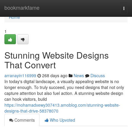
Home
bookmarkfame
Togg
navi
Home
1
Stunning Website Designs
That Convert
arranayin116999
268 days ago
News
Discuss
In today's digital landscape, a visually appealing website is no
longer enough. To truly succeed, you need designs that not only
capture attention but also fuel action. A stunning website design
can hook visitors, build
https://mohamadxewy307413.amoblog.com/stunning-website-
designs-that-drive-58378070
Comments
Who Upvoted