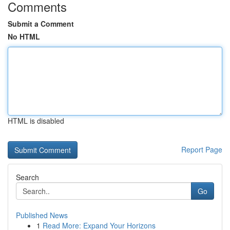
Comments
Submit a Comment
No HTML
HTML is disabled
Report Page
Search
Go
Published News
1
Read More: Expand Your Horizons