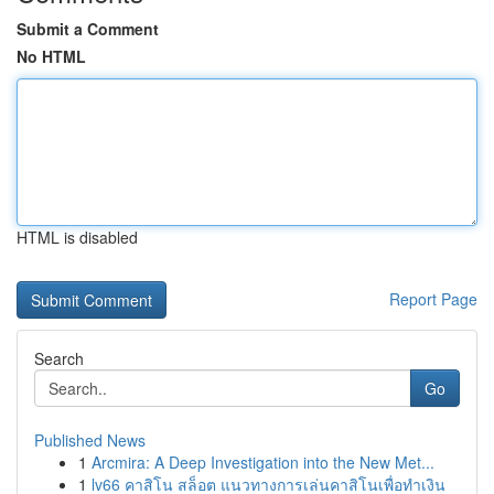
Submit a Comment
No HTML
HTML is disabled
Report Page
Search
Go
Published News
1
Arcmira: A Deep Investigation into the New Met...
1
lv66 คาสิโน สล็อต แนวทางการเล่นคาสิโนเพื่อทำเงิน