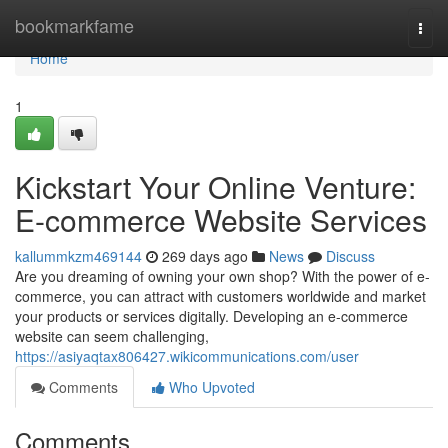
Home
bookmarkfame
Togg
navi
Home
1
Kickstart Your Online Venture:
E-commerce Website Services
kallummkzm469144
269 days ago
News
Discuss
Are you dreaming of owning your own shop? With the power of e-
commerce, you can attract with customers worldwide and market
your products or services digitally. Developing an e-commerce
website can seem challenging,
https://asiyaqtax806427.wikicommunications.com/user
Comments
Who Upvoted
Comments