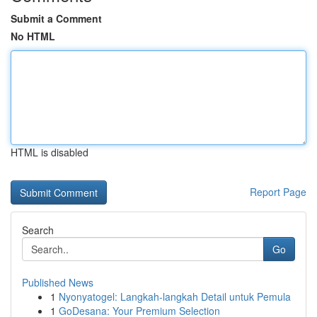
Submit a Comment
No HTML
HTML is disabled
Report Page
Search
Go
Published News
1
Nyonyatogel: Langkah-langkah Detail untuk Pemula
1
GoDesana: Your Premium Selection