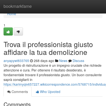
Home
bookmarkfame
Home
1
Trova il professionista giusto
affidare la tua demolizione
anyapywt833765
268 days ago
News
Discuss
Un progetto di ristrutturazione è un impegno cruciale che richiede
attenzione e cura. Per ottenere il risultato desiderato, è
fondamentale trovare il professionista giusto. Un buon consulente
saprà consigliarti in
https://karimyqiv657227.wikicorrespondence.com/5768715/individua_i
Comments
Who Upvoted
Comments