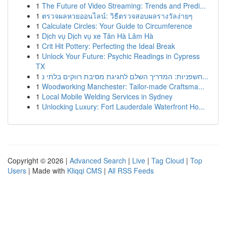
1
The Future of Video Streaming: Trends and Predi...
1
ตรวจผลหวยออนไลน์: วิธีตรวจสอบผลรางวัลง่ายๆ
1
Calculate Circles: Your Guide to Circumference
1
Dịch vụ Dịch vụ xe Tân Hà Lâm Hà
1
Crit Hit Pottery: Perfecting the Ideal Break
1
Unlock Your Future: Psychic Readings in Cypress
TX
1
חשפניות: המדריך השלם לחגיגת מסיבת רווקים בלתי נ...
1
Woodworking Manchester: Tailor-made Craftsma...
1
Local Mobile Welding Services in Sydney
1
Unlocking Luxury: Fort Lauderdale Waterfront Ho...
Copyright © 2026 |
Advanced Search
|
Live
|
Tag Cloud
|
Top
Users
| Made with
Kliqqi CMS
|
All RSS Feeds