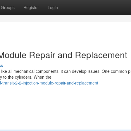
Groups
Register
Login
on Module Repair and Replacement
ss
but like all mechanical components, it can develop issues. One common 
ry to the cylinders. When the
transit-2-2-injection-module-repair-and-replacement