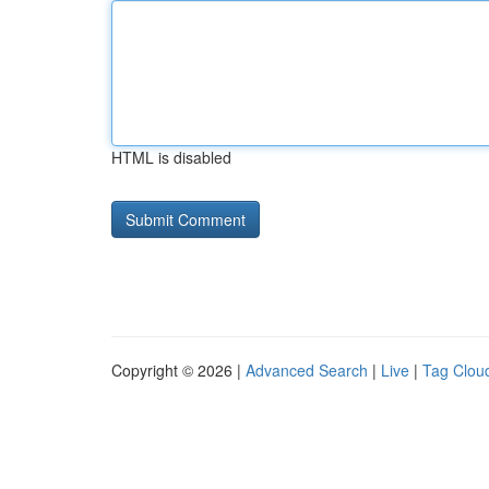
HTML is disabled
Copyright © 2026 |
Advanced Search
|
Live
|
Tag Clou