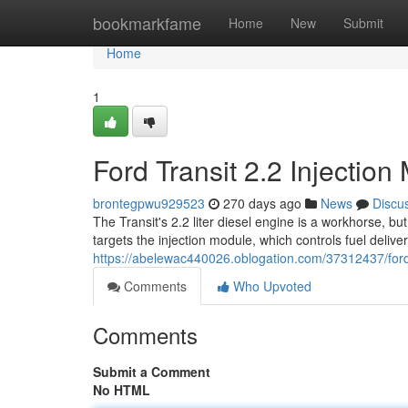
Home
bookmarkfame
Home
New
Submit
Home
1
Ford Transit 2.2 Injecti
brontegpwu929523
270 days ago
News
Discu
The Transit's 2.2 liter diesel engine is a workhorse, 
targets the injection module, which controls fuel delive
https://abelewac440026.oblogation.com/37312437/ford-
Comments
Who Upvoted
Comments
Submit a Comment
No HTML