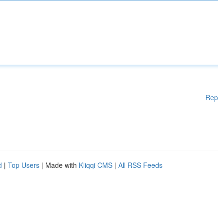
Rep
d
|
Top Users
| Made with
Kliqqi CMS
|
All RSS Feeds