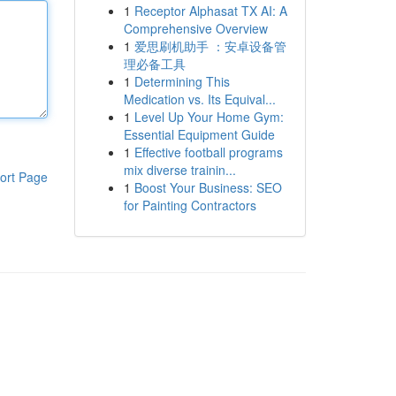
1
Receptor Alphasat TX AI: A
Comprehensive Overview
1
爱思刷机助手 ：安卓设备管
理必备工具
1
Determining This
Medication vs. Its Equival...
1
Level Up Your Home Gym:
Essential Equipment Guide
1
Effective football programs
mix diverse trainin...
ort Page
1
Boost Your Business: SEO
for Painting Contractors