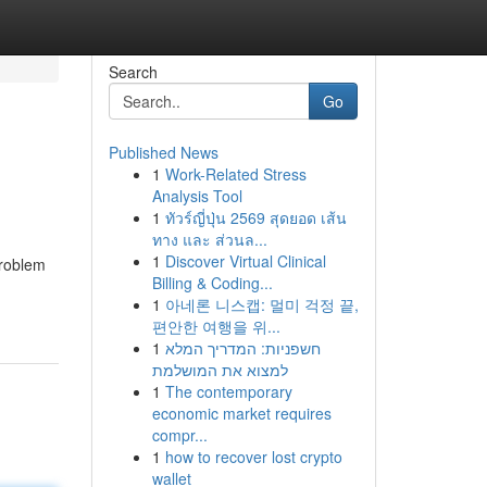
Search
Go
Published News
1
Work-Related Stress
Analysis Tool
1
ทัวร์ญี่ปุ่น 2569 สุดยอด เส้น
ทาง และ ส่วนล...
1
Discover Virtual Clinical
problem
Billing & Coding...
1
아네론 니스캡: 멀미 걱정 끝,
편안한 여행을 위...
1
חשפניות: המדריך המלא
למצוא את המושלמת
1
The contemporary
economic market requires
compr...
1
how to recover lost crypto
wallet