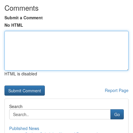
Comments
Submit a Comment
No HTML
HTML is disabled
Report Page
Search
Go
Published News