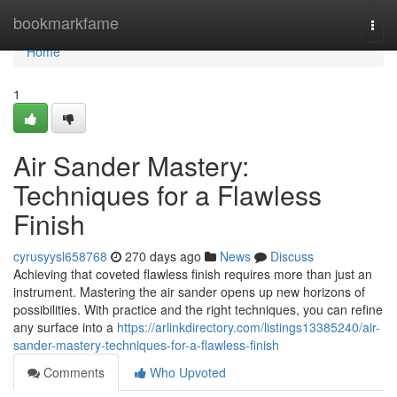
Home
bookmarkfame
Togg
navi
Home
1
Air Sander Mastery:
Techniques for a Flawless
Finish
cyrusyysl658768
270 days ago
News
Discuss
Achieving that coveted flawless finish requires more than just an
instrument. Mastering the air sander opens up new horizons of
possibilities. With practice and the right techniques, you can refine
any surface into a
https://arlinkdirectory.com/listings13385240/air-
sander-mastery-techniques-for-a-flawless-finish
Comments
Who Upvoted