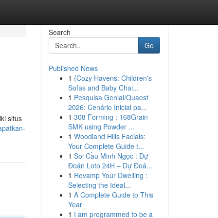
Search
Go
Published News
1
{Cozy Havens: Children's
Sofas and Baby Chai...
1
Pesquisa Genial/Quaest
2026: Cenário Inicial pa...
1
308 Forming : 168Grain
i situs
SMK using Powder ...
dapatkan-
1
Woodland Hills Facials:
Your Complete Guide t...
1
Soi Cầu Minh Ngọc : Dự
Đoán Loto 24H – Dự Đoá...
1
Revamp Your Dwelling :
Selecting the Ideal...
1
A Complete Guide to This
Year
1
I am programmed to be a