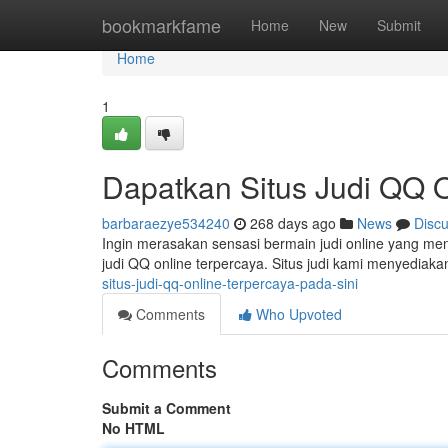
Home
bookmarkfame
Home
New
Submit
Home
1
Dapatkan Situs Judi QQ O
barbaraezye534240
268 days ago
News
Disc
Ingin merasakan sensasi bermain judi online yang meny
judi QQ online terpercaya. Situs judi kami menyedi
situs-judi-qq-online-terpercaya-pada-sini
Comments
Who Upvoted
Comments
Submit a Comment
No HTML