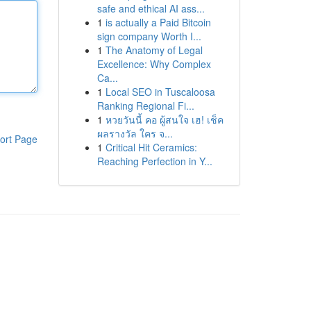
safe and ethical AI ass...
1
is actually a Paid Bitcoin
sign company Worth I...
1
The Anatomy of Legal
Excellence: Why Complex
Ca...
1
Local SEO in Tuscaloosa
Ranking Regional Fi...
1
หวยวันนี้ คอ ผู้สนใจ เฮ! เช็ค
ผลรางวัล ใคร จ...
ort Page
1
Critical Hit Ceramics:
Reaching Perfection in Y...