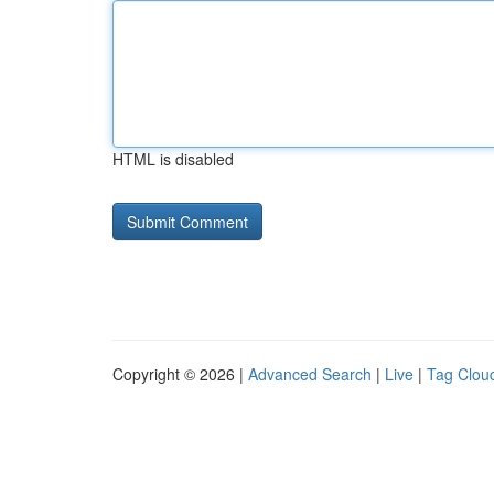
HTML is disabled
Copyright © 2026 |
Advanced Search
|
Live
|
Tag Clou