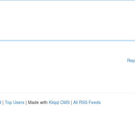
Rep
d
|
Top Users
| Made with
Kliqqi CMS
|
All RSS Feeds