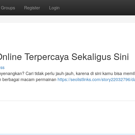
Groups
Register
Login
nline Terpercaya Sekaligus Sini
uss
enangkan? Cari tidak perlu jauh-jauh, karena di sini kamu bisa memilik
akan berbagai macam permainan
https://seolistlinks.com/story22032796/