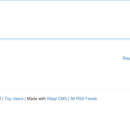
Rep
d
|
Top Users
| Made with
Kliqqi CMS
|
All RSS Feeds