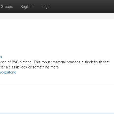
Groups
Register
Login
ss
nce of PVC plafond. This robust material provides a sleek finish that
fer a classic look or something more
vc-plafond