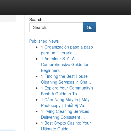
Search
Go
Published News
1
Organización paso a paso
para un itinerario ...
1
Antminer S19: A
Comprehensive Guide for
Beginners
1
Finding the Best House
Cleaning Services in Cha...
1
Explore Your Community's
Best: A Guide to To...
1
Cẩm Nang Máy In | Máy
Photocopy | Thiết Bị Vă...
1
Irving Cleaning Services
Delivering Consistent ...
1
Best Crypto Casino: Your
Ultimate Guide