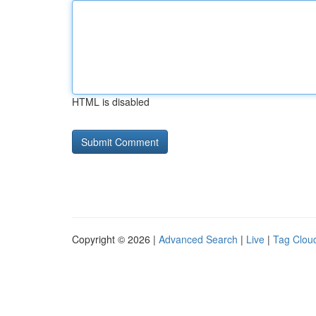
HTML is disabled
Copyright © 2026 |
Advanced Search
|
Live
|
Tag Clou