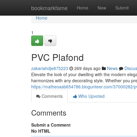
Home
bookmarkfame
Home
New
Submit
Home
1
PVC Plafond
zakariahdje875223
269 days ago
News
Discu
Elevate the look of your dwelling with the modern elega
harmonizes with any decorating style. Whether you pre
https://matheoasb654786.blogunteer.com/37000282/p
Comments
Who Upvoted
Comments
Submit a Comment
No HTML