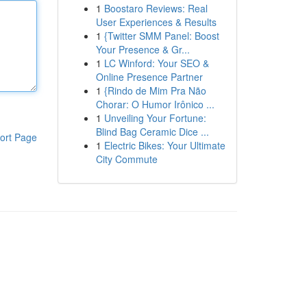
1
Boostaro Reviews: Real
User Experiences & Results
1
{Twitter SMM Panel: Boost
Your Presence & Gr...
1
LC Winford: Your SEO &
Online Presence Partner
1
{Rindo de Mim Pra Não
Chorar: O Humor Irônico ...
1
Unveiling Your Fortune:
Blind Bag Ceramic Dice ...
ort Page
1
Electric Bikes: Your Ultimate
City Commute