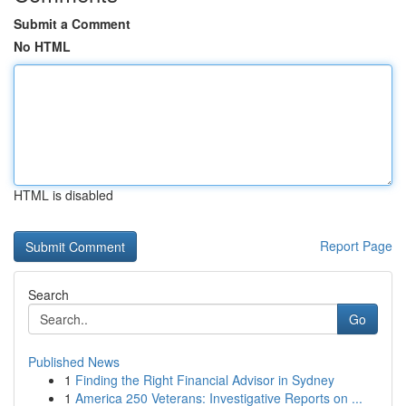
Submit a Comment
No HTML
HTML is disabled
Report Page
Search
Go
Published News
1
Finding the Right Financial Advisor in Sydney
1
America 250 Veterans: Investigative Reports on ...