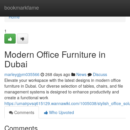
Home
bookmarkfame
Home
1
Modern Office Furniture in
Dubai
marleygjym035566
268 days ago
News
Discuss
Elevate your workspace with the latest designs in modern office
furniture in Dubai. Our diverse selection of tables, chairs, and file
management systems is designed to enhance productivity and
create a functional work
https://umairpvsq615129.wannawiki.com/1005038/stylish_office_sol
Comments
Who Upvoted
Comments