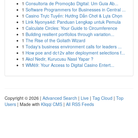
1
Consultoria de Promoção Digital: Um Guia Ab...
1
Software Programmers for Businesses in Central ...
1
Casino Trực Tuyến: Hướng Dẫn Chơi & Lựa Chọn
1
Link Nyonya4d: Panduan Lengkap untuk Pemula
1
Calculate Circles: Your Guide to Circumference
1
Building resilient portfolios through variation...
1
The Rise of the Goliath Wizard
1
Today's business environment calls for leaders ...
1
How poe and dc12v alter deployment selections f...
1
Akol Nedir, Kurucusu Nasıl Yapar ?
1
WM69: Your Access to Digital Casino Entert...
Copyright © 2026 |
Advanced Search
|
Live
|
Tag Cloud
|
Top
Users
| Made with
Kliqqi CMS
|
All RSS Feeds