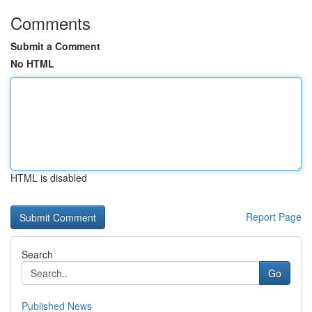
Comments
Submit a Comment
No HTML
HTML is disabled
Report Page
Search
Go
Published News