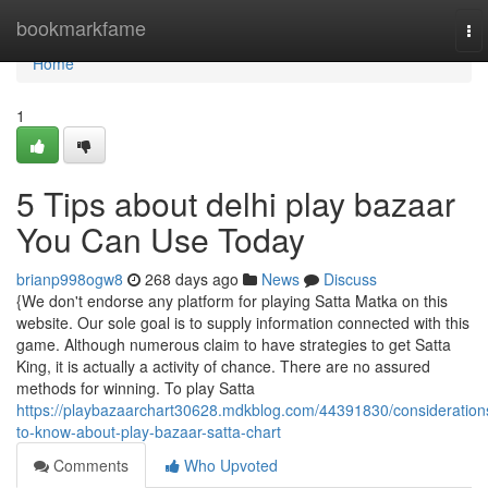
Home
bookmarkfame
To
nav
Home
1
5 Tips about delhi play bazaar
You Can Use Today
brianp998ogw8
268 days ago
News
Discuss
{We don't endorse any platform for playing Satta Matka on this
website. Our sole goal is to supply information connected with this
game. Although numerous claim to have strategies to get Satta
King, it is actually a activity of chance. There are no assured
methods for winning. To play Satta
https://playbazaarchart30628.mdkblog.com/44391830/consideration
to-know-about-play-bazaar-satta-chart
Comments
Who Upvoted