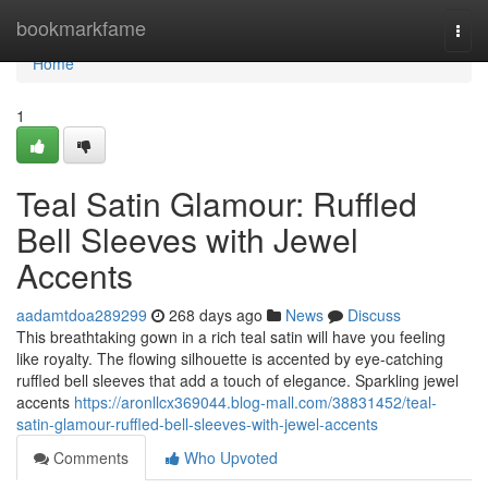
Home
bookmarkfame
Togg
navi
Home
1
Teal Satin Glamour: Ruffled
Bell Sleeves with Jewel
Accents
aadamtdoa289299
268 days ago
News
Discuss
This breathtaking gown in a rich teal satin will have you feeling
like royalty. The flowing silhouette is accented by eye-catching
ruffled bell sleeves that add a touch of elegance. Sparkling jewel
accents
https://aronllcx369044.blog-mall.com/38831452/teal-
satin-glamour-ruffled-bell-sleeves-with-jewel-accents
Comments
Who Upvoted