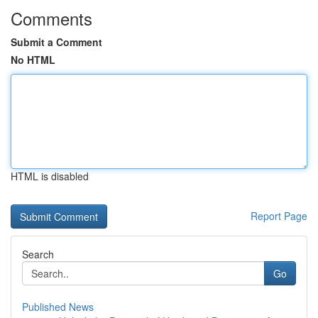
Comments
Submit a Comment
No HTML
HTML is disabled
Report Page
Search
Go
Published News