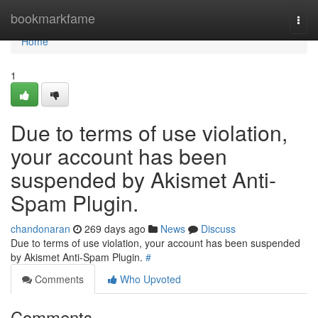
Home
bookmarkfame
Togg
navi
Home
1
Due to terms of use violation,
your account has been
suspended by Akismet Anti-
Spam Plugin.
chandonaran
269 days ago
News
Discuss
Due to terms of use violation, your account has been suspended
by Akismet Anti-Spam Plugin.
#
Comments
Who Upvoted
Comments