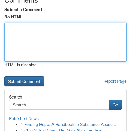
Submit a Comment
No HTML
HTML is disabled
Report Page
Search
Go
Published News
1
Finding Hope: A Handbook to Substance Abuse...
1
Chip Virtual Claro: Um Guia Abrangente e Tu...