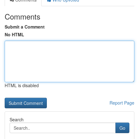
Comments
Submit a Comment
No HTML
HTML is disabled
Report Page
Search
Go