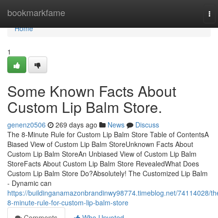
Home
bookmarkfame
To
nav
Home
1
Some Known Facts About
Custom Lip Balm Store.
genenz0506
269 days ago
News
Discuss
The 8-Minute Rule for Custom Lip Balm Store Table of ContentsA
Biased View of Custom Lip Balm StoreUnknown Facts About
Custom Lip Balm StoreAn Unbiased View of Custom Lip Balm
StoreFacts About Custom Lip Balm Store RevealedWhat Does
Custom Lip Balm Store Do?Absolutely! The Customized Lip Balm
- Dynamic can
https://buildinganamazonbrandinwy98774.timeblog.net/74114028/th
8-minute-rule-for-custom-lip-balm-store
Comments
Who Upvoted