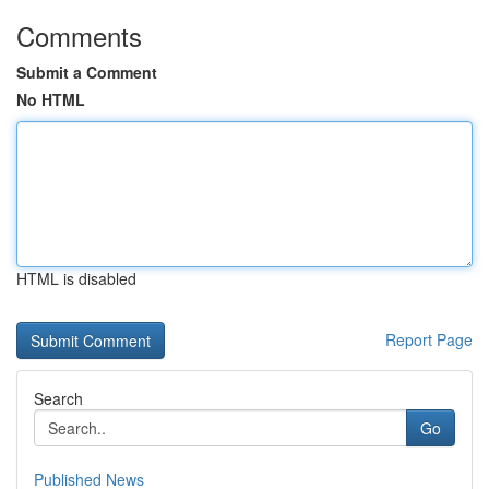
Comments
Submit a Comment
No HTML
HTML is disabled
Report Page
Search
Go
Published News