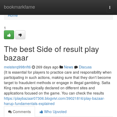
Home
bookmarkfame
Togg
navi
Home
1
The best Side of result play
bazaar
meisterq998nft6
269 days ago
News
Discuss
{It is essential for players to practice care and responsibility when
participating in such actions, making sure that they don't become
target to fraudulent methods or engage in illegal gambling. Satta
King results are typically declared on different sites and
applications focused on the game. You can check the results
https://playbazaar07306.blogvivi.com/39021816/play-bazaar-
harup-fundamentals-explained
Comments
Who Upvoted