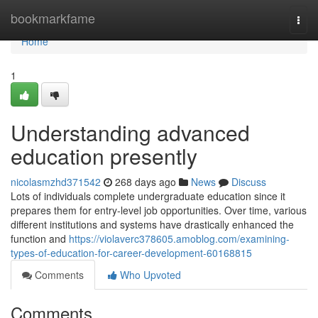
Home
bookmarkfame
Togg
navi
Home
1
Understanding advanced
education presently
nicolasmzhd371542
268 days ago
News
Discuss
Lots of individuals complete undergraduate education since it
prepares them for entry-level job opportunities. Over time, various
different institutions and systems have drastically enhanced the
function and
https://violaverc378605.amoblog.com/examining-
types-of-education-for-career-development-60168815
Comments
Who Upvoted
Comments