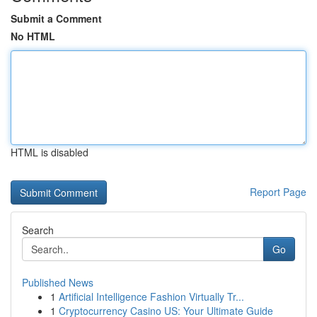
Submit a Comment
No HTML
HTML is disabled
Report Page
Search
Go
Published News
1
Artificial Intelligence Fashion Virtually Tr...
1
Cryptocurrency Casino US: Your Ultimate Guide