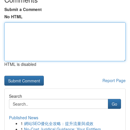
Submit a Comment
No HTML
HTML is disabled
Report Page
Search
Go
Published News
1
網站SEO優化全攻略：提升流量與成效
1
No-Cost Juridical Guidance: Your Entitlem...