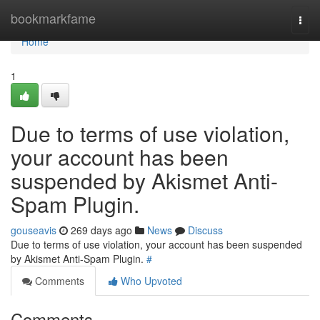
Home
bookmarkfame
Togg
navi
Home
1
Due to terms of use violation,
your account has been
suspended by Akismet Anti-
Spam Plugin.
gouseavis
269 days ago
News
Discuss
Due to terms of use violation, your account has been suspended
by Akismet Anti-Spam Plugin.
#
Comments
Who Upvoted
Comments