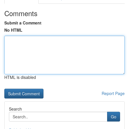
Comments
Submit a Comment
No HTML
HTML is disabled
Report Page
Search
Go