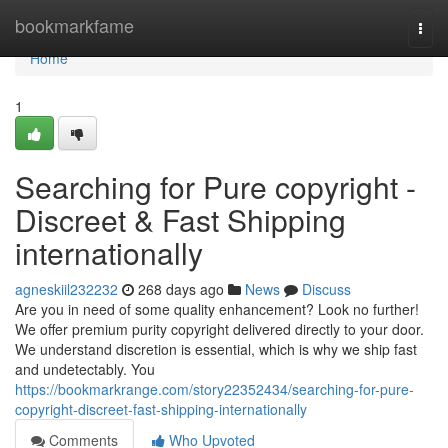
Home
bookmarkfame
Togg
navi
Home
1
Searching for Pure copyright -
Discreet & Fast Shipping
internationally
agneskiil232232
268 days ago
News
Discuss
Are you in need of some quality enhancement? Look no further!
We offer premium purity copyright delivered directly to your door.
We understand discretion is essential, which is why we ship fast
and undetectably. You
https://bookmarkrange.com/story22352434/searching-for-pure-
copyright-discreet-fast-shipping-internationally
Comments
Who Upvoted