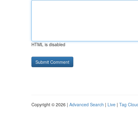
HTML is disabled
Copyright © 2026 |
Advanced Search
|
Live
|
Tag Clou