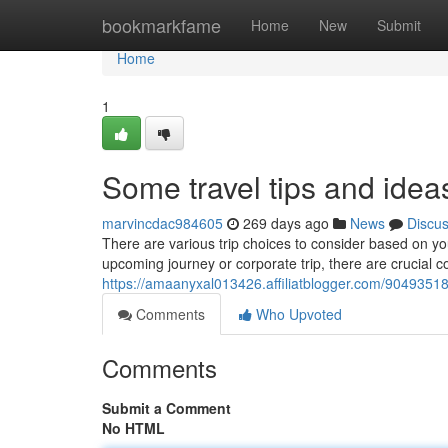
Home
bookmarkfame
Home
New
Submit
Home
1
Some travel tips and idea
marvincdac984605
269 days ago
News
Discu
There are various trip choices to consider based on yo
upcoming journey or corporate trip, there are crucial 
https://amaanyxal013426.affiliatblogger.com/90493518/v
Comments
Who Upvoted
Comments
Submit a Comment
No HTML