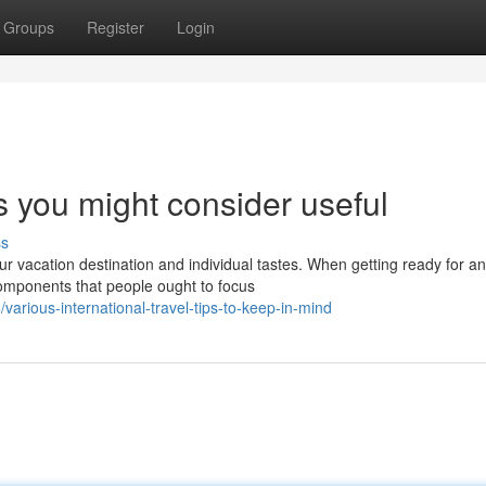
Groups
Register
Login
s you might consider useful
ss
ur vacation destination and individual tastes. When getting ready for an
components that people ought to focus
arious-international-travel-tips-to-keep-in-mind