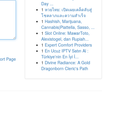
Day ...
1
หวยไทย: เปิดเผยเคล็ดลับสู่
โชคลาภและความสำเร็จ
1
Hashish, Marijuana,
Cannabis|Piattella, Sasso, ...
1
Slot Online: MawarToto,
Alexistogel, dan Rupiah...
1
Expert Comfort Providers
1
En Ucuz IPTV Satın Al :
Türkiye'nin En İyi İ...
ort Page
1
Divine Radiance: A Gold
Dragonborn Cleric's Path