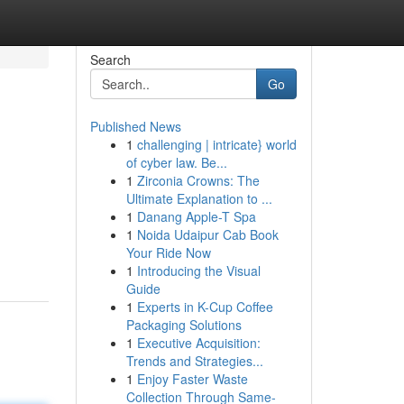
Search
Go
Published News
1
challenging | intricate} world
of cyber law. Be...
1
Zirconia Crowns: The
Ultimate Explanation to ...
1
Danang Apple-T Spa
1
Noida Udaipur Cab Book
Your Ride Now
1
Introducing the Visual
Guide
1
Experts in K-Cup Coffee
Packaging Solutions
1
Executive Acquisition:
Trends and Strategies...
1
Enjoy Faster Waste
Collection Through Same-