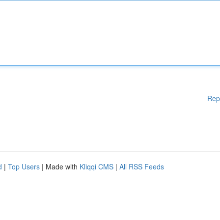
Rep
d
|
Top Users
| Made with
Kliqqi CMS
|
All RSS Feeds