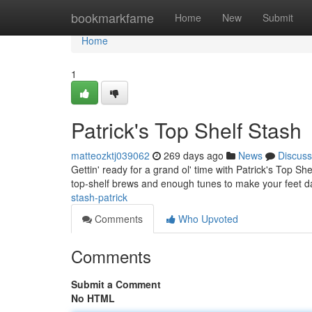
Home
bookmarkfame
Home
New
Submit
Home
1
Patrick's Top Shelf Stash
matteozktj039062
269 days ago
News
Discuss
Gettin' ready for a grand ol' time with Patrick's Top S
top-shelf brews and enough tunes to make your feet da
stash-patrick
Comments
Who Upvoted
Comments
Submit a Comment
No HTML