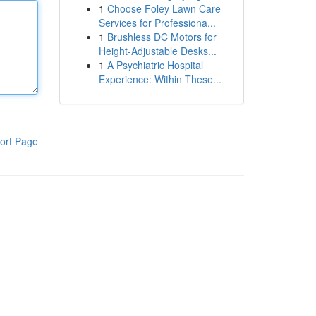
1
Choose Foley Lawn Care
Services for Professiona...
1
Brushless DC Motors for
Height-Adjustable Desks...
1
A Psychiatric Hospital
Experience: Within These...
ort Page