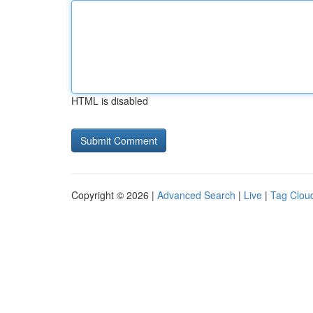
HTML is disabled
Copyright © 2026 |
Advanced Search
|
Live
|
Tag Clou