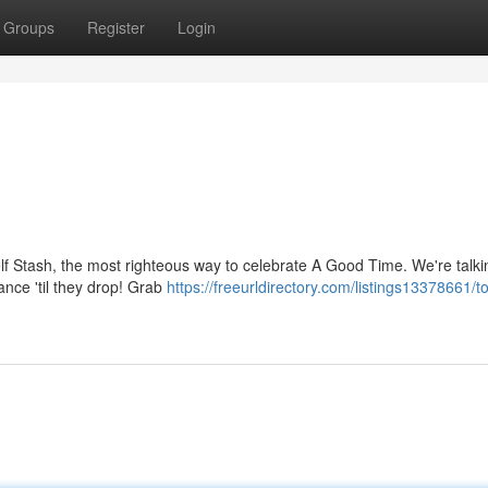
Groups
Register
Login
helf Stash, the most righteous way to celebrate A Good Time. We're talki
nce 'til they drop! Grab
https://freeurldirectory.com/listings13378661/to