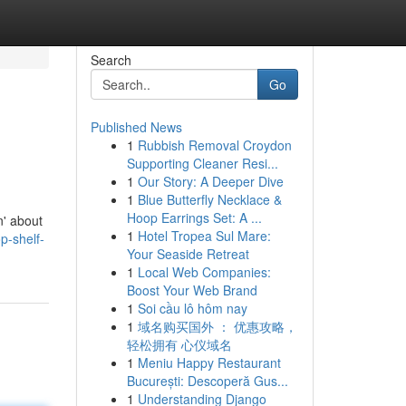
Search
Go
Published News
1
Rubbish Removal Croydon
Supporting Cleaner Resi...
1
Our Story: A Deeper Dive
1
Blue Butterfly Necklace &
Hoop Earrings Set: A ...
n' about
1
Hotel Tropea Sul Mare:
p-shelf-
Your Seaside Retreat
1
Local Web Companies:
Boost Your Web Brand
1
Soi cầu lô hôm nay
1
域名购买国外 ： 优惠攻略，
轻松拥有 心仪域名
1
Meniu Happy Restaurant
București: Descoperă Gus...
1
Understanding Django