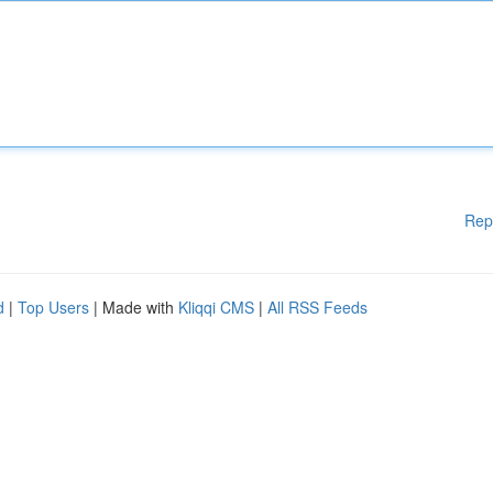
Rep
d
|
Top Users
| Made with
Kliqqi CMS
|
All RSS Feeds