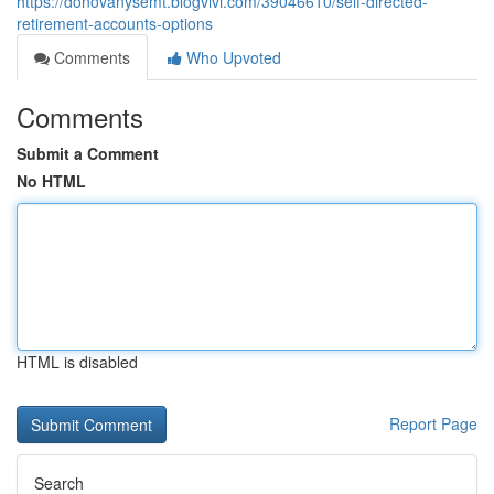
https://donovanysemt.blogvivi.com/39046610/self-directed-
retirement-accounts-options
Comments
Who Upvoted
Comments
Submit a Comment
No HTML
HTML is disabled
Report Page
Search