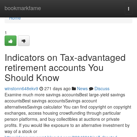
Home
bookmarkfame
Togg
navi
Home
1
Indicators on Tax-advantaged
retirement accounts You
Should Know
winstonn648ekv9
271 days ago
News
Discuss
Examine much more savings accountsBest large-yield savings
accountsBest savings accountsSavings account
alternativesSavings calculator You can find copyright on copyright
exchanges, access housing crowdfunding through particular
person platforms, and buy collectibles at auctions or private
profits. If you would like exposure to an alternative investment by
way of a stock or