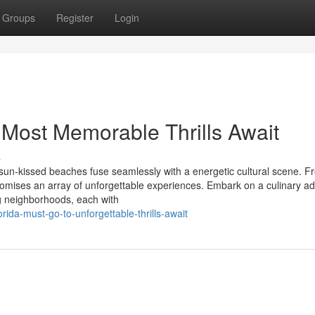
Groups
Register
Login
 Most Memorable Thrills Await
s
e sun-kissed beaches fuse seamlessly with a energetic cultural scene. F
omises an array of unforgettable experiences. Embark on a culinary ad
ng neighborhoods, each with
rida-must-go-to-unforgettable-thrills-await