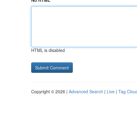
No HTML
HTML is disabled
Copyright © 2026 |
Advanced Search
|
Live
|
Tag Clou