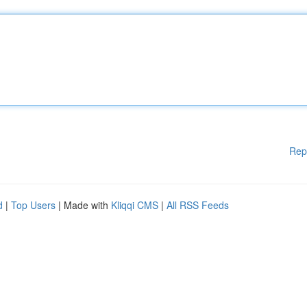
Rep
d
|
Top Users
| Made with
Kliqqi CMS
|
All RSS Feeds