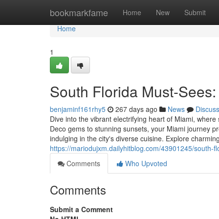
Home
bookmarkfame
Home
New
Submit
Home
1
South Florida Must-Sees:
benjaminf161rhy5
267 days ago
News
Discus
Dive into the vibrant electrifying heart of Miami, wher
Deco gems to stunning sunsets, your Miami journey pr
indulging in the city's diverse cuisine. Explore charmi
https://mariodujxm.dailyhitblog.com/43901245/south-flo
Comments
Who Upvoted
Comments
Submit a Comment