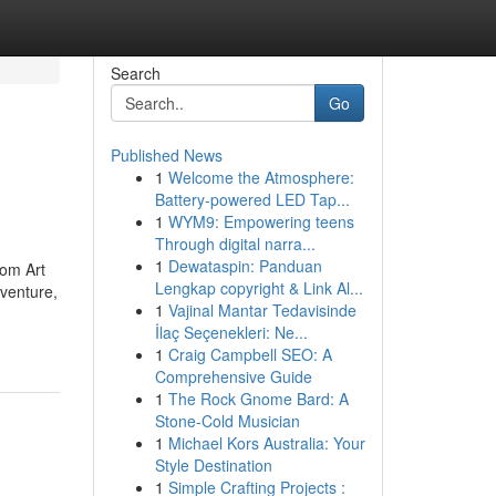
Search
Go
Published News
1
Welcome the Atmosphere:
Battery-powered LED Tap...
1
WYM9: Empowering teens
Through digital narra...
1
Dewataspin: Panduan
rom Art
Lengkap copyright & Link Al...
venture,
1
Vajinal Mantar Tedavisinde
İlaç Seçenekleri: Ne...
1
Craig Campbell SEO: A
Comprehensive Guide
1
The Rock Gnome Bard: A
Stone-Cold Musician
1
Michael Kors Australia: Your
Style Destination
1
Simple Crafting Projects :