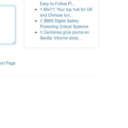
Easy-to-Follow Pl...
1
Mix77: Your top hub for UK
and Chinese tun...
1
{BMS Digital Safety:
Protecting Critical Systems
1
Camiones grúa pluma en
Sevilla: Informe detal...
ort Page