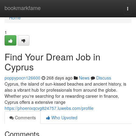
Home
bookmarkfame
Togg
navi
Home
1
Find Your Dream Job in
Cyprus
poppypocn126600
268 days ago
News
Discuss
Cyprus, the island of sun-kissed beaches and ancient history, is
also a vibrant hub for professionals from around the globe.
Whether you're searching for a rewarding career in finance,
Cyprus offers a extensive range
https://phoenixqcvg824757.luwebs.com/profile
Comments
Who Upvoted
Comments