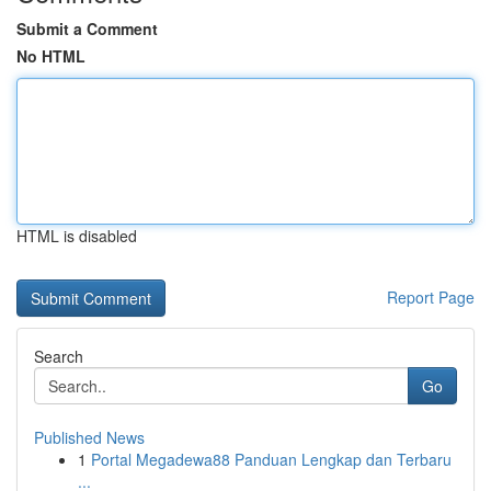
Submit a Comment
No HTML
HTML is disabled
Report Page
Search
Go
Published News
1
Portal Megadewa88 Panduan Lengkap dan Terbaru
...