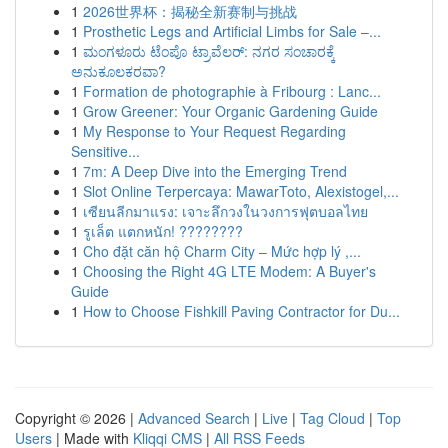
1
2026世界杯：揭秘全新赛制与挑战
1
Prosthetic Legs and Artificial Limbs for Sale –...
1
ಮಂಗಳೂರು ಟೆಂಪೊ ಟ್ರಾವೆಲರ್: ನಗರ ಸಂಚಾರಕ್ಕೆ
ಅನುಕೂಲಕರವಾ?
1
Formation de photographie à Fribourg : Lanc...
1
Grow Greener: Your Organic Gardening Guide
1
My Response to Your Request Regarding
Sensitive...
1
7m: A Deep Dive into the Emerging Trend
1
Slot Online Terpercaya: MawarToto, Alexistogel,...
1
เซียนลีกมาแรง: เจาะลึกวงในวงการฟุตบอลไทย
1
รูเล็ต แตกหนัก! ????????
1
Cho đặt căn hộ Charm City – Mức hợp lý ,...
1
Choosing the Right 4G LTE Modem: A Buyer's
Guide
1
How to Choose Fishkill Paving Contractor for Du...
Copyright © 2026 |
Advanced Search
|
Live
|
Tag Cloud
|
Top
Users
| Made with
Kliqqi CMS
|
All RSS Feeds