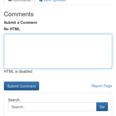
Comments
Submit a Comment
No HTML
HTML is disabled
Report Page
Search
Go