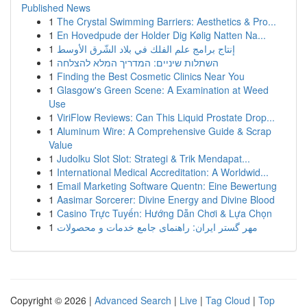
Published News
1
The Crystal Swimming Barriers: Aesthetics & Pro...
1
En Hovedpude der Holder Dig Kølig Natten Na...
1
إنتاج برامج علم الفلك في بلاد الشّرق الأوسط
1
השתלות שיניים: המדריך המלא להצלחה
1
Finding the Best Cosmetic Clinics Near You
1
Glasgow's Green Scene: A Examination at Weed
Use
1
ViriFlow Reviews: Can This Liquid Prostate Drop...
1
Aluminum Wire: A Comprehensive Guide & Scrap
Value
1
Judolku Slot Slot: Strategi & Trik Mendapat...
1
International Medical Accreditation: A Worldwid...
1
Email Marketing Software Quentn: Eine Bewertung
1
Aasimar Sorcerer: Divine Energy and Divine Blood
1
Casino Trực Tuyến: Hướng Dẫn Chơi & Lựa Chọn
1
مهر گستر ایران: راهنمای جامع خدمات و محصولات
Copyright © 2026 |
Advanced Search
|
Live
|
Tag Cloud
|
Top