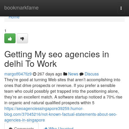
Home
bookmarkfame
Togg
navi
Home
1
Getting My seo agencies in
delhi To Work
margotf047tlz9
267 days ago
News
Discuss
They’re good at turning Web sites that aren’t accomplishing into
ones that drive prospects or revenue. If you prefer a sensible
team who could possibly get trapped into the positioning alone,
they’re an excellent match. A software startup noticed a 70% rise
in organic and natural qualified prospects within 5
https://seoagenciessingapore39259.humor-
blog.com/37045216/not-known-factual-statements-about-seo-
agencies-in-singapore
Comments
Who Upvoted