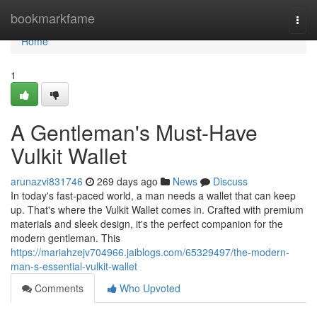
Home
bookmarkfame
Togg
navi
Home
1
A Gentleman's Must-Have
Vulkit Wallet
arunazvi831746
269 days ago
News
Discuss
In today's fast-paced world, a man needs a wallet that can keep
up. That's where the Vulkit Wallet comes in. Crafted with premium
materials and sleek design, it's the perfect companion for the
modern gentleman. This
https://mariahzejv704966.jaiblogs.com/65329497/the-modern-
man-s-essential-vulkit-wallet
Comments
Who Upvoted