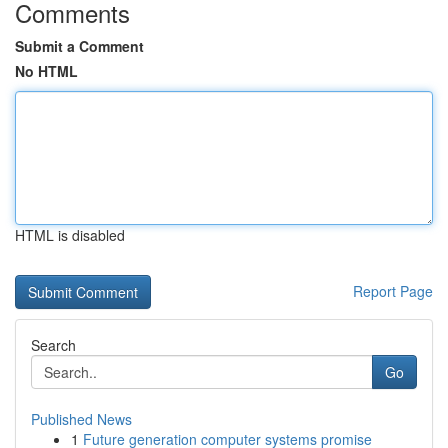
Comments
Submit a Comment
No HTML
HTML is disabled
Report Page
Search
Go
Published News
1
Future generation computer systems promise