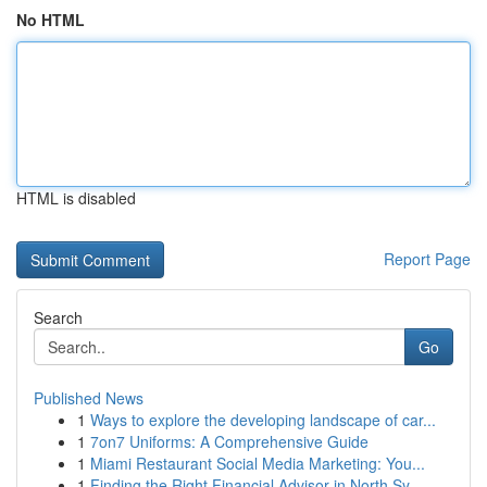
No HTML
HTML is disabled
Report Page
Search
Go
Published News
1
Ways to explore the developing landscape of car...
1
7on7 Uniforms: A Comprehensive Guide
1
Miami Restaurant Social Media Marketing: You...
1
Finding the Right Financial Advisor in North Sy...