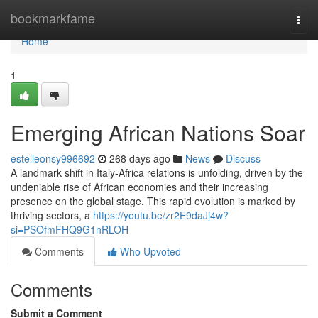
Home
bookmarkfame
Togg
navi
Home
1
Emerging African Nations Soar
estelleonsy996692
268 days ago
News
Discuss
A landmark shift in Italy-Africa relations is unfolding, driven by the
undeniable rise of African economies and their increasing
presence on the global stage. This rapid evolution is marked by
thriving sectors, a
https://youtu.be/zr2E9daJj4w?
si=PSOfmFHQ9G1nRLOH
Comments
Who Upvoted
Comments
Submit a Comment