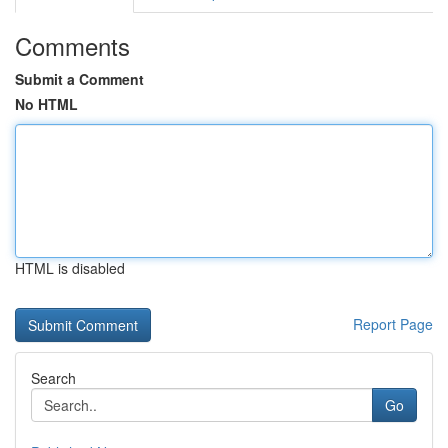
Comments
Submit a Comment
No HTML
HTML is disabled
Report Page
Search
Go