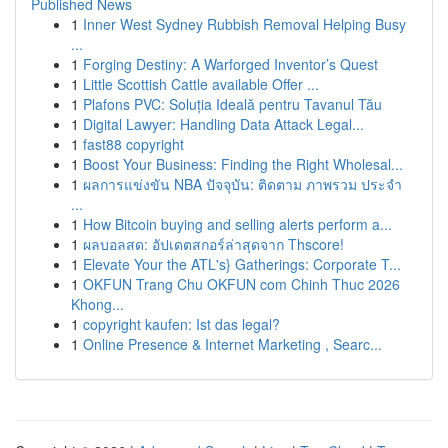
Published News
1
Inner West Sydney Rubbish Removal Helping Busy
...
1
Forging Destiny: A Warforged Inventor’s Quest
1
Little Scottish Cattle available Offer ...
1
Plafons PVC: Soluția Ideală pentru Tavanul Tău
1
Digital Lawyer: Handling Data Attack Legal...
1
fast88 copyright
1
Boost Your Business: Finding the Right Wholesal...
1
ผลการแข่งขัน NBA ปัจจุบัน: ติดตาม ภาพรวม ประจำ
...
1
How Bitcoin buying and selling alerts perform a...
1
ผลบอลสด: อัปเดตสกอร์ล่าสุดจาก Thscore!
1
Elevate Your the ATL's} Gatherings: Corporate T...
1
OKFUN Trang Chu OKFUN com Chinh Thuc 2026
Khong...
1
copyright kaufen: Ist das legal?
1
Online Presence & Internet Marketing , Searc...