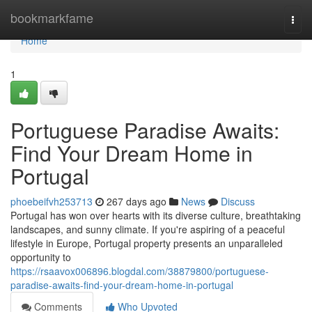
Home
bookmarkfame
Togg
navi
Home
1
Portuguese Paradise Awaits:
Find Your Dream Home in
Portugal
phoebeifvh253713
267 days ago
News
Discuss
Portugal has won over hearts with its diverse culture, breathtaking
landscapes, and sunny climate. If you're aspiring of a peaceful
lifestyle in Europe, Portugal property presents an unparalleled
opportunity to
https://rsaavox006896.blogdal.com/38879800/portuguese-
paradise-awaits-find-your-dream-home-in-portugal
Comments
Who Upvoted