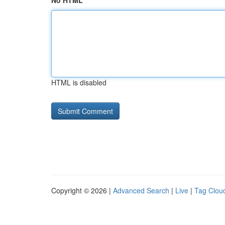
No HTML
HTML is disabled
Copyright © 2026 |
Advanced Search
|
Live
|
Tag Clou