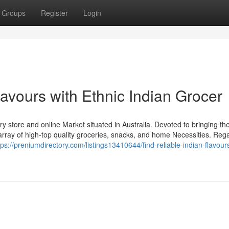
Groups
Register
Login
lavours with Ethnic Indian Grocer
y store and online Market situated in Australia. Devoted to bringing the
 array of high-top quality groceries, snacks, and home Necessities. Reg
tps://preniumdirectory.com/listings13410644/find-reliable-indian-flavour