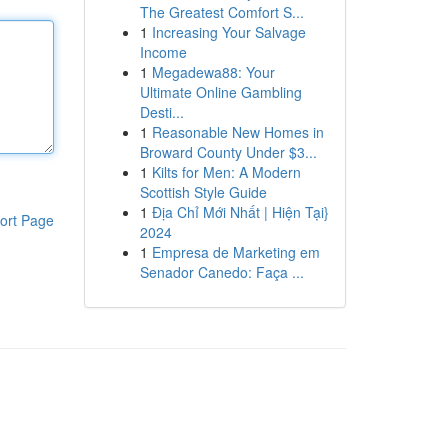
The Greatest Comfort S...
1
Increasing Your Salvage
Income
1
Megadewa88: Your
Ultimate Online Gambling
Desti...
1
Reasonable New Homes in
Broward County Under $3...
1
Kilts for Men: A Modern
Scottish Style Guide
1
Địa Chỉ Mới Nhất | Hiện Tại}
ort Page
2024
1
Empresa de Marketing em
Senador Canedo: Faça ...