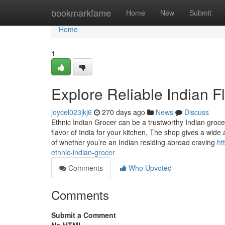
Home
bookmarkfame
Home
New
Submit
Home
1
Explore Reliable Indian F
joycel023jkj6
270 days ago
News
Discuss
Ethnic Indian Grocer can be a trustworthy Indian grocer
flavor of India for your kitchen, The shop gives a wide
of whether you’re an Indian residing abroad craving
ht
ethnic-indian-grocer
Comments
Who Upvoted
Comments
Submit a Comment