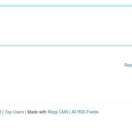
Rep
d
|
Top Users
| Made with
Kliqqi CMS
|
All RSS Feeds