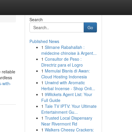
Search
Go
Published News
1
Slimane Rabahallah :
médecine chinoise à Argent...
1
Consultor de Peso :
Directriz para el Logro
1
Memulai Bisnis di Awan:
 reliable
Cloud Hosting Indonesia
ardless
1
Unwind with Aromatic
s-with-
Herbal Incense - Shop Onli...
1
9Wickets Agent List: Your
Full Guide
1
Tale TV IPTV: Your Ultimate
Entertainment Gu...
1
Trusted Local Dispensary
Near Rivermont Rd
1
Walkers Cheesy Crackers: