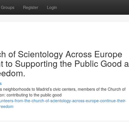
Groups
Register
Login
ch of Scientology Across Europe
 to Supporting the Public Good 
reedom.
s
neighborhoods to Madrid’s civic centers, members of the Church of
on: contributing to the public good
unteers-from-the-church-of-scientology-across-europe-continue-their-
-freedom