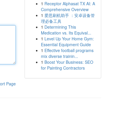
1
Receptor Alphasat TX AI: A
Comprehensive Overview
1
爱思刷机助手 ：安卓设备管
理必备工具
1
Determining This
Medication vs. Its Equival...
1
Level Up Your Home Gym:
Essential Equipment Guide
1
Effective football programs
mix diverse trainin...
1
Boost Your Business: SEO
for Painting Contractors
ort Page