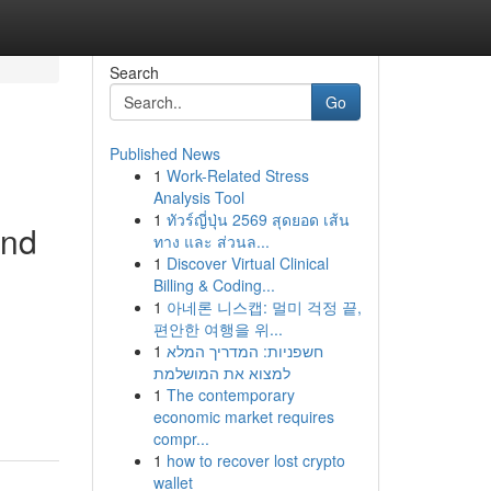
Search
Go
Published News
1
Work-Related Stress
Analysis Tool
1
ทัวร์ญี่ปุ่น 2569 สุดยอด เส้น
and
ทาง และ ส่วนล...
1
Discover Virtual Clinical
Billing & Coding...
1
아네론 니스캡: 멀미 걱정 끝,
편안한 여행을 위...
1
חשפניות: המדריך המלא
למצוא את המושלמת
1
The contemporary
economic market requires
compr...
1
how to recover lost crypto
wallet