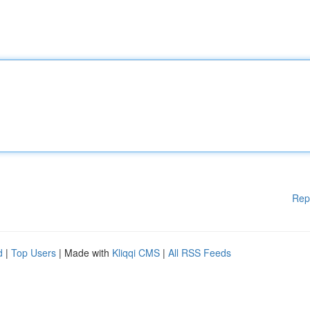
Rep
d
|
Top Users
| Made with
Kliqqi CMS
|
All RSS Feeds