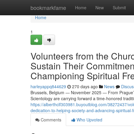
Home
bookmarkfame
Home
New
Submit
Home
1
Volunteers from the Chur
Sustain Their Commitment
Championing Spiritual F
harleyappq844629
270 days ago
News
Discus
Brussels, Belgium — November 2025 — From Prague’s 
Scientology are carrying forward a time-honored traditi
https://alberthclf303981.buyoutblog.com/38272437/vol
dedication-to-helping-society-and-advancing-spiritual
Comments
Who Upvoted