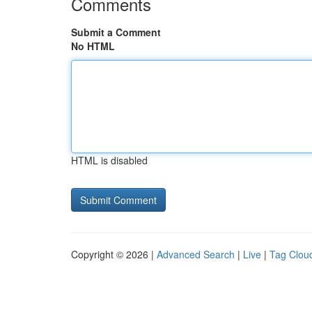
Comments
Submit a Comment
No HTML
HTML is disabled
Copyright © 2026 |
Advanced Search
|
Live
|
Tag Clou