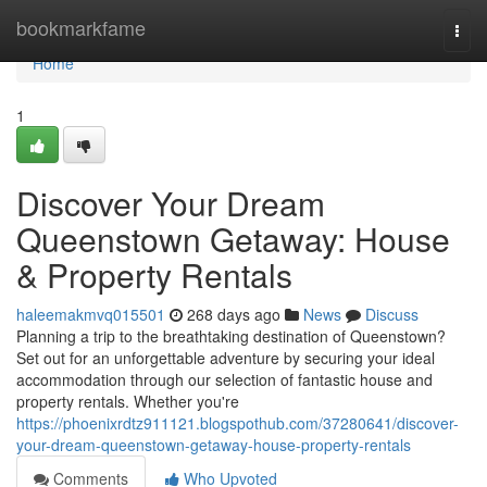
Home
bookmarkfame
Togg
navi
Home
1
Discover Your Dream
Queenstown Getaway: House
& Property Rentals
haleemakmvq015501
268 days ago
News
Discuss
Planning a trip to the breathtaking destination of Queenstown?
Set out for an unforgettable adventure by securing your ideal
accommodation through our selection of fantastic house and
property rentals. Whether you're
https://phoenixrdtz911121.blogspothub.com/37280641/discover-
your-dream-queenstown-getaway-house-property-rentals
Comments
Who Upvoted