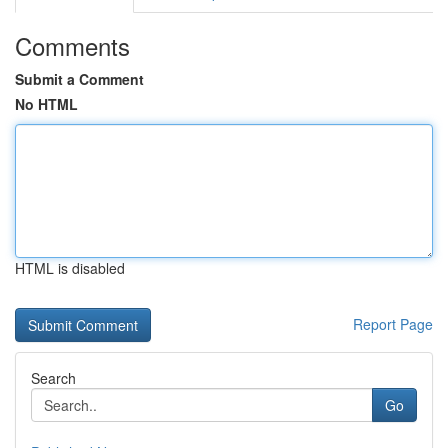
Comments
Submit a Comment
No HTML
HTML is disabled
Report Page
Search
Go