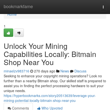
Home
bookmarkfame
Togg
navi
Home
1
Unlock Your Mining
Capabilities Locally: Bitmain
Shop Near You
minaelzv983716
270 days ago
News
Discuss
Seeking to enhance your copyright mining operations? Look no
further than a nearby Bitmain shop. Our skilled staff is prepared to
assist you in finding the perfect processing hardware to suit your
unique needs.
https://hyperbookmarks.com/story20513639/leverage-your-
mining-potential-locally-bitmain-shop-near-you
Comments
Who Upvoted