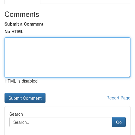
Comments
Submit a Comment
No HTML
HTML is disabled
Report Page
Search
Go