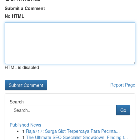
Submit a Comment
No HTML
HTML is disabled
Report Page
Search
Go
Published News
1
Raja717: Surga Slot Terpercaya Para Pecinta...
1
The Ultimate SEO Specialist Showdown: Finding t...