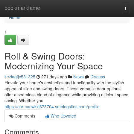
Home
bookmarkfame
Togg
navi
Home
1
Roll & Swing Doors:
Modernizing Your Space
keziagfjc531325
271 days ago
News
Discuss
Elevate your home's aesthetics and functionality with the stylish
appeal of slide and swing doors. These versatile door options
offer a seamless blend of elegance while providing efficient space
saving. Whether you
https://cormacwkxl673704.smblogsites.com/profile
Comments
Who Upvoted
Comments