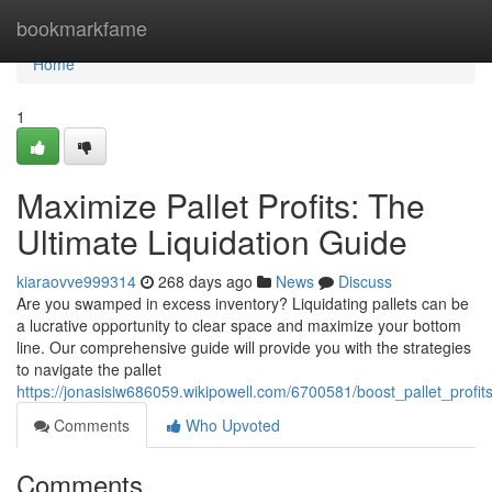
Home
bookmarkfame
Home
1
Maximize Pallet Profits: The
Ultimate Liquidation Guide
kiaraovve999314
268 days ago
News
Discuss
Are you swamped in excess inventory? Liquidating pallets can be
a lucrative opportunity to clear space and maximize your bottom
line. Our comprehensive guide will provide you with the strategies
to navigate the pallet
https://jonasisiw686059.wikipowell.com/6700581/boost_pallet_profit
Comments
Who Upvoted
Comments