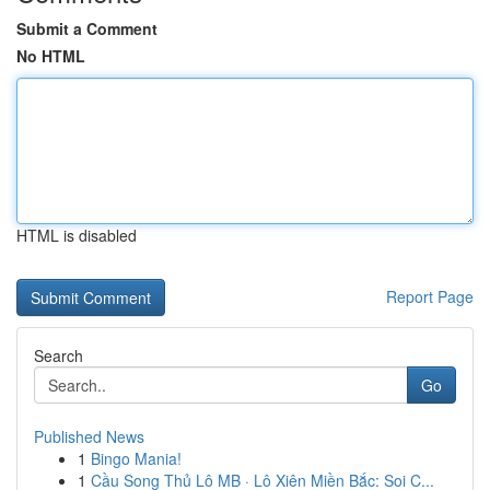
Submit a Comment
No HTML
HTML is disabled
Report Page
Search
Go
Published News
1
Bingo Mania!
1
Cầu Song Thủ Lô MB · Lô Xiên Miền Bắc: Soi C...