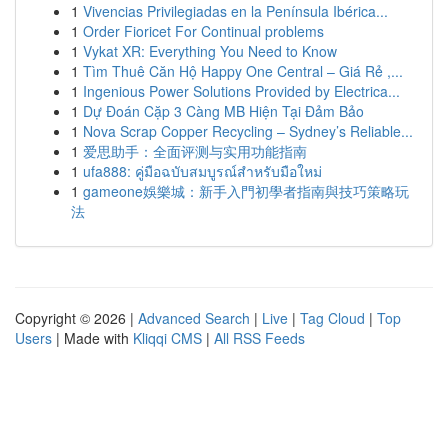
1
Vivencias Privilegiadas en la Península Ibérica...
1
Order Fioricet For Continual problems
1
Vykat XR: Everything You Need to Know
1
Tìm Thuê Căn Hộ Happy One Central – Giá Rẻ ,...
1
Ingenious Power Solutions Provided by Electrica...
1
Dự Đoán Cặp 3 Càng MB Hiện Tại Đảm Bảo
1
Nova Scrap Copper Recycling – Sydney’s Reliable...
1
爱思助手：全面评测与实用功能指南
1
ufa888: คู่มือฉบับสมบูรณ์สำหรับมือใหม่
1
gameone娛樂城：新手入門初學者指南與技巧策略玩
法
Copyright © 2026 |
Advanced Search
|
Live
|
Tag Cloud
|
Top
Users
| Made with
Kliqqi CMS
|
All RSS Feeds