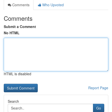
Comments
Who Upvoted
Comments
Submit a Comment
No HTML
HTML is disabled
Report Page
Search
Go