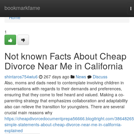
Home
bookmarkfame
T
na
Home
1
Not known Facts About Cheap
Divorce Near Me in California
shintaros754wiu6
267 days ago
News
Discuss
Also, moms and dads need to contemplate involving children in
conversations with regards to their demands and preferences,
ensuring that they come to feel heard and valued. Making a co-
parenting strategy that emphasizes collaboration and adaptability
also can relieve the transition for youngsters. There are several
crucial main reasons why
https://cheapdivorcedocumentprepa56666.blogitright.com/38648265
simple-statements-about-cheap-divorce-near-me-in-california-
explained