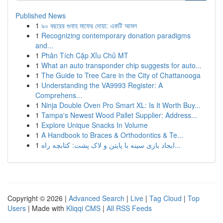
Published News
1
৯০ বছরের গুনাহ মাফের দোয়া: একটি আমল
1
Recognizing contemporary donation paradigms
and...
1
Phân Tích Cặp Xỉu Chủ MT
1
What an auto transponder chip suggests for auto...
1
The Guide to Tree Care in the City of Chattanooga
1
Understanding the VA9993 Register: A
Comprehens...
1
Ninja Double Oven Pro Smart XL: Is It Worth Buy...
1
Tampa's Newest Wood Pallet Supplier: Address...
1
Explore Unique Snacks In Volume
1
A Handbook to Braces & Orthodontics & Te...
1
ایجاد بازی سینه با پایتن و لاک پشت: کتابچه راه...
Copyright © 2026 |
Advanced Search
|
Live
|
Tag Cloud
|
Top
Users
| Made with
Kliqqi CMS
|
All RSS Feeds